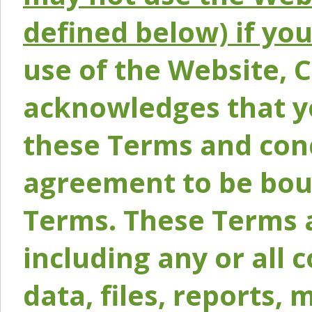
defined below) if yo
use of the Website, 
acknowledges that y
these Terms and conc
agreement to be bou
Terms. These Terms a
including any or all 
data, files, reports, 