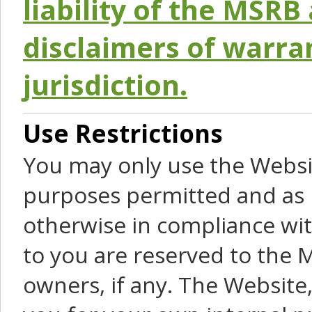
liability of the MSRB 
disclaimers of warra
jurisdiction.
Use Restrictions
You may only use the Websit
purposes permitted and as 
otherwise in compliance wit
to you are reserved to the M
owners, if any. The Website