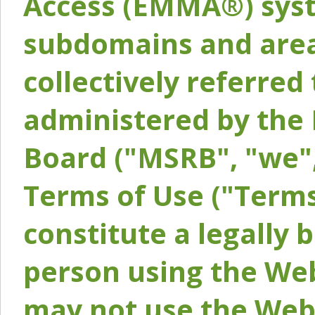
Access (EMMA®) syst
subdomains and areas
collectively referred 
administered by the 
Board ("MSRB", "we",
Terms of Use ("Terms
constitute a legally
person using the Web
may not use the Webs