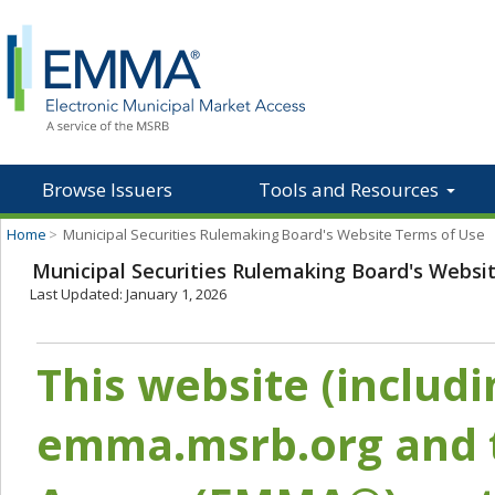
Browse Issuers
Tools and Resources
Home
>
Municipal Securities Rulemaking Board's Website Terms of Use
Municipal Securities Rulemaking Board's Websi
Last Updated: January 1, 2026
This website (includ
emma.msrb.org and t