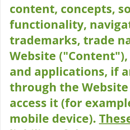
content, concepts, so
functionality, naviga
trademarks, trade na
Website ("Content"), 
and applications, if 
through the Website 
access it (for exampl
mobile device).
These