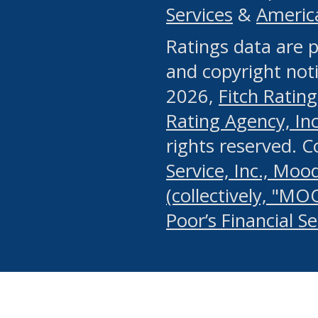
Services
&
Americ
or any manual process, to
Ratings data are p
portion of the Website, Co
and copyright noti
systematically download o
2026,
Fitch Rating
authorized by the MSRB or
Rating Agency, Inc.
by the MSRB in regard to 
rights reserved. 
Service, Inc., Mood
search on publicly availab
(collectively, "MO
information on the Website
Poor’s Financial S
make excessive requests f
imposes an unreasonable o
Website, (ii) in any way 