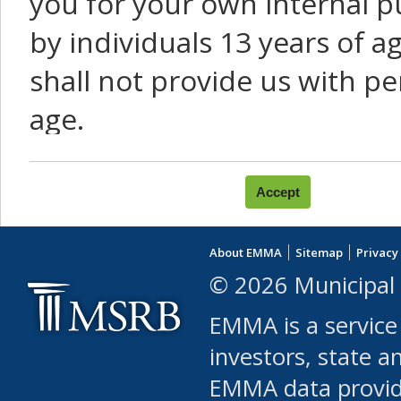
you for your own internal p
by individuals 13 years of a
shall not provide us with pe
age.
You agree that you will not:
use Content or Services to
About EMMA
Sitemap
Privacy
leased, furnished, license
© 2026 Municipal 
(either commercially or fr
EMMA is a service
use or allow others to use
investors, state a
EMMA data provi
robot or similar automate