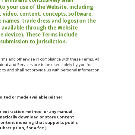
o your use of the Website, including
io, video, content, concepts, software,
de names, trade dress and logos) on the
or available through the Website
le device).
These Terms include
 submission to jurisdiction.
erms and otherwise in compliance with these Terms. All
ntent and Services are to be used solely by you for
d to and shall not provide us with personal information
oited or made available (either
or extraction method, or any manual
ematically download or store Content
 content indexing that supports public
ubscription, for a fee.)