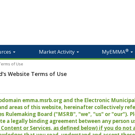
®
urces
Market Activity
MyEMMA
 Terms of Use
d's Website Terms of Use
 subdomain emma.msrb.org and the Electronic Munici
 areas of this website, hereinafter collectively refer
es Rulemaking Board ("MSRB", "we", "us" or "our"). P
te a legally binding agreement between any person u
Content or Services, as defined below) if you do not
owledges that you read, understand and accept these 