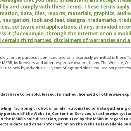
 by and comply with these Terms. These Terms apply t
rmation, data, files, reports, materials, graphics, aud
y, navigation, look and feel, designs, trademarks, tra
vices, software and applications, if any, provided on 
ess it (for example, through the Internet or on a mobi
 certain third parties, disclaimers of warranties and a
lely for the purposes permitted and as is expressly permitted in these T
e MSRB, its licensors and other respective owners, if any. The Website, Co
r use only by individuals 13 years of age and older. You are not permitte
 database to be sold, leased, furnished, licensed or otherwise expl
rawling, "scraping", robot or similar automated or data gathering 
any portion of the Website, Content or Services, or otherwise syst
in the MSRB’s sole discretion, permitted by the MSRB in regard to
Certain data and other information on the Website is available by s