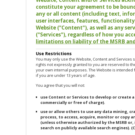
constitute your agreement to be bound
any or all content (including text, info
user interfaces, features, functionalit
Website ("Content"), as well as any ser
("Services"), regardless of how you acc
limitations on liability of the MSRB and
Use Restrictions
You may only use the Website, Content and Services so
rights not expressly granted to you are reserved to th
your own internal purposes. The Website is intended fo
if you are under 13 years of age.
You agree that you will not:
use Content or Services to develop or create a
commercially or free of charge).
use or allow others to use any data mining, c
process, to access, acquire, monitor or copy 
(unless otherwise authorized by the MSRB or, 
search on publicly available search engines). (