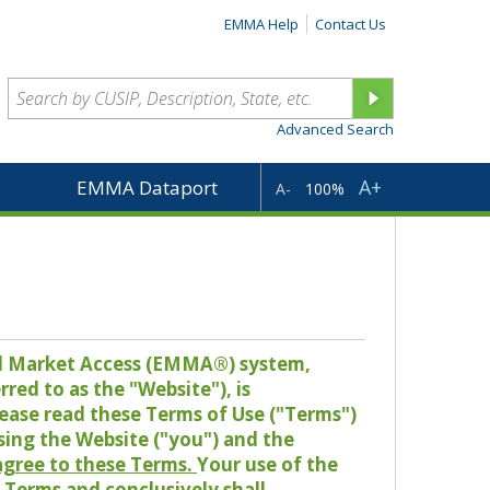
EMMA Help
Contact Us
Advanced Search
A+
EMMA Dataport
A-
100%
pal Market Access (EMMA®) system,
red to as the "Website"), is
lease read these Terms of Use ("Terms")
sing the Website ("you") and the
 agree to these Terms.
Your use of the
Terms and conclusively shall