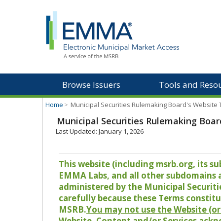
Browse Issuers
Tools and Reso
Home
>
Municipal Securities Rulemaking Board's Website
Municipal Securities Rulemaking Boar
Last Updated: January 1, 2026
This website (including msrb.org, its
EMMA Labs, and all other subdomains and
administered by the Municipal Securiti
carefully because these Terms constitu
MSRB.
You may not use the Website (or 
Website, Content and/or Services ackn