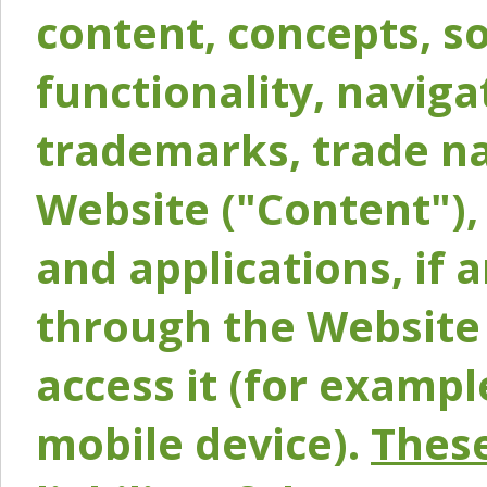
content, concepts, so
functionality, naviga
trademarks, trade na
Website ("Content"), 
and applications, if 
through the Website 
access it (for exampl
mobile device).
These