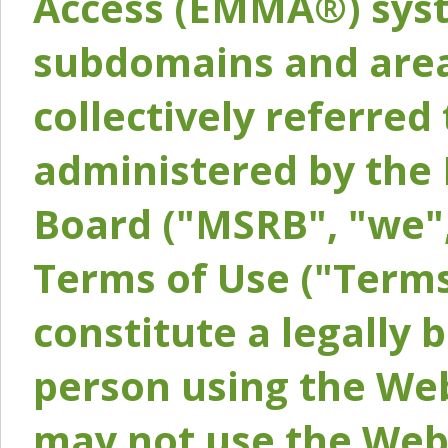
Access (EMMA®) syst
subdomains and areas
collectively referred 
administered by the 
Board ("MSRB", "we",
Terms of Use ("Terms
constitute a legally
person using the Web
may not use the Webs