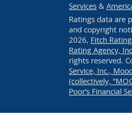
Services
&
Americ
or any manual process, to
Ratings data are p
portion of the Website, Co
and copyright noti
systematically download o
2026,
Fitch Rating
authorized by the MSRB or
Rating Agency, Inc.
by the MSRB in regard to 
rights reserved. 
Service, Inc., Mood
search on publicly availab
(collectively, "MO
information on the Website
Poor’s Financial S
make excessive requests f
imposes an unreasonable o
Website, (ii) in any way 