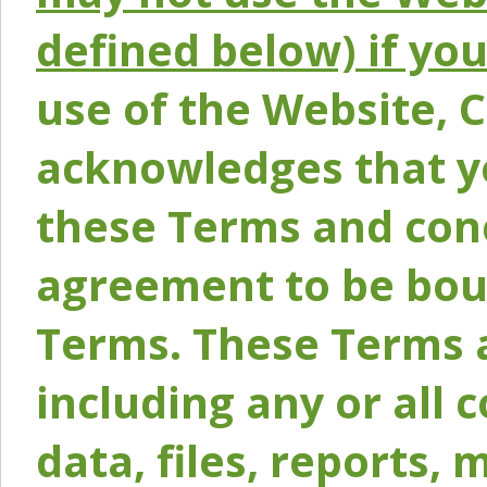
defined below) if yo
use of the Website, 
acknowledges that y
these Terms and conc
agreement to be bou
Terms. These Terms a
including any or all 
data, files, reports, 