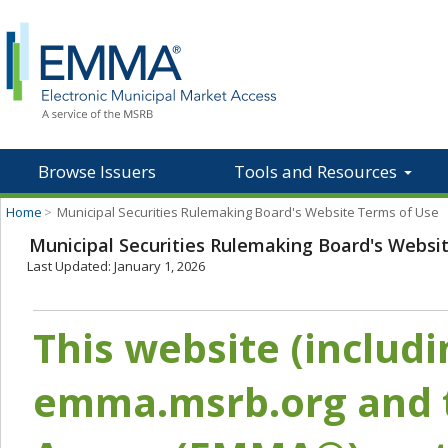
Browse Issuers
Tools and Resources
Home
>
Municipal Securities Rulemaking Board's Website Terms of Use
Municipal Securities Rulemaking Board's Websi
Last Updated: January 1, 2026
This website (includ
emma.msrb.org and t