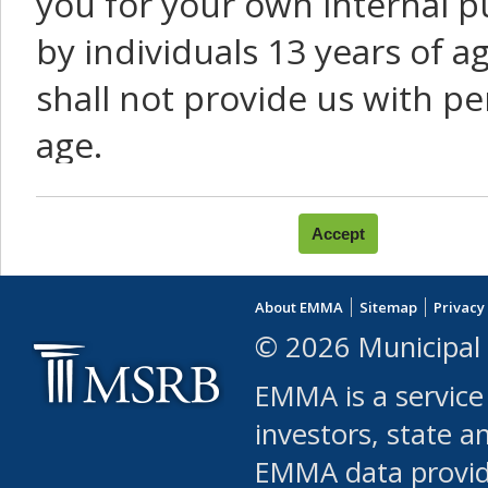
you for your own internal p
by individuals 13 years of a
shall not provide us with pe
age.
You agree that you will not:
use Content or Services to
About EMMA
Sitemap
Privacy
leased, furnished, license
© 2026 Municipal 
(either commercially or fr
EMMA is a service
use or allow others to use
investors, state a
EMMA data provi
robot or similar automate