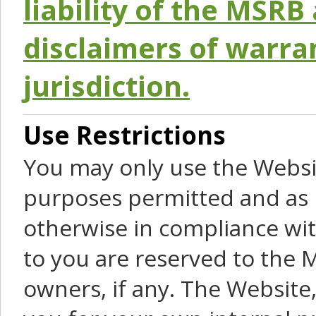
liability of the MSRB 
disclaimers of warra
jurisdiction.
Use Restrictions
You may only use the Websit
purposes permitted and as 
otherwise in compliance wit
to you are reserved to the M
owners, if any. The Website