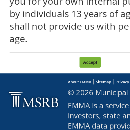
you for your own internal p
by individuals 13 years of a
shall not provide us with pe
age.
You agree that you will not:
use Content or Services to
About EMMA
Sitemap
Privacy
leased, furnished, license
© 2026 Municipal 
(either commercially or fr
EMMA is a service
use or allow others to use
investors, state a
EMMA data provi
robot or similar automate