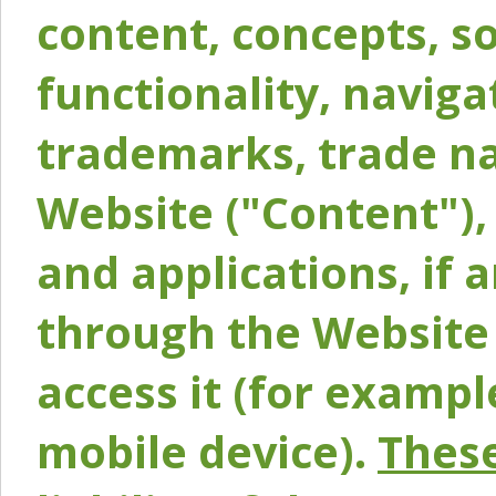
content, concepts, so
functionality, naviga
trademarks, trade na
Website ("Content"), 
and applications, if 
through the Website 
access it (for exampl
mobile device).
These