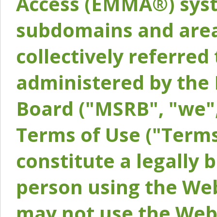
Access (EMMA®) syst
subdomains and areas
collectively referred 
administered by the 
Board ("MSRB", "we",
Terms of Use ("Terms
constitute a legally
person using the Web
may not use the Webs