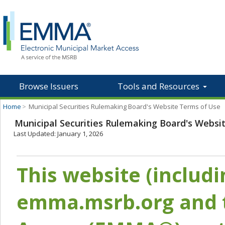
Browse Issuers
Tools and Resources
Home
>
Municipal Securities Rulemaking Board's Website Terms of Use
Municipal Securities Rulemaking Board's Websi
Last Updated: January 1, 2026
This website (includ
emma.msrb.org and t