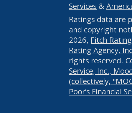
Services
&
Americ
or any manual process, to
Ratings data are p
portion of the Website, Co
and copyright noti
systematically download o
2026,
Fitch Rating
authorized by the MSRB or
Rating Agency, Inc.
by the MSRB in regard to 
rights reserved. 
Service, Inc., Mood
search on publicly availab
(collectively, "MO
information on the Website
Poor’s Financial S
make excessive requests f
imposes an unreasonable o
Website, (ii) in any way 