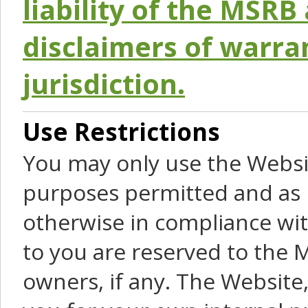
liability of the MSRB 
disclaimers of warra
jurisdiction.
Use Restrictions
You may only use the Websit
purposes permitted and as 
otherwise in compliance wit
to you are reserved to the M
owners, if any. The Website