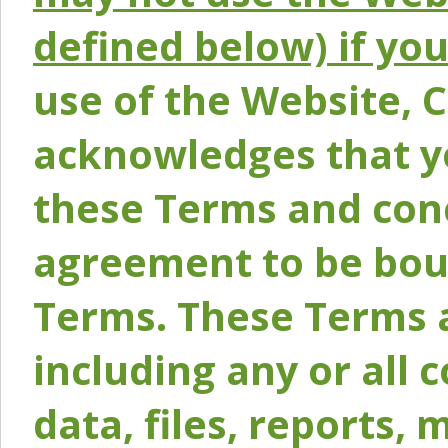
defined below) if yo
use of the Website, 
acknowledges that y
these Terms and conc
agreement to be bou
Terms. These Terms a
including any or all 
data, files, reports, 