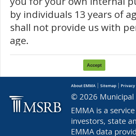
you for your own internal p
by individuals 13 years of a
shall not provide us with pe
age.
You agree that you will not:
use Content or Services to
About EMMA
Sitemap
Privacy
leased, furnished, license
© 2026 Municipal 
(either commercially or fr
EMMA is a service
use or allow others to use
investors, state a
EMMA data provi
robot or similar automate