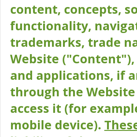
content, concepts, so
functionality, naviga
trademarks, trade na
Website ("Content"), 
and applications, if 
through the Website 
access it (for exampl
mobile device).
These