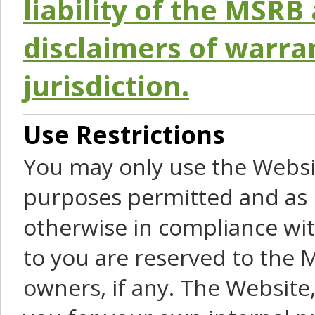
liability of the MSRB 
disclaimers of warra
jurisdiction.
Use Restrictions
You may only use the Websit
purposes permitted and as 
otherwise in compliance wit
to you are reserved to the M
owners, if any. The Website