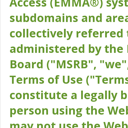
Access (EMMA®) syst
subdomains and areas
collectively referred 
administered by the 
Board ("MSRB", "we",
Terms of Use ("Terms
constitute a legally
person using the Web
may not use the Webs