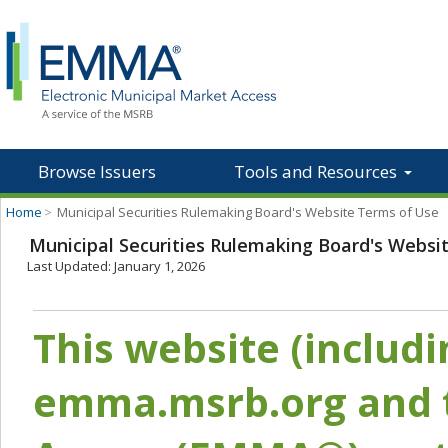
Browse Issuers
Tools and Resources
Home
>
Municipal Securities Rulemaking Board's Website Terms of Use
Municipal Securities Rulemaking Board's Websi
Last Updated: January 1, 2026
This website (includ
emma.msrb.org and t