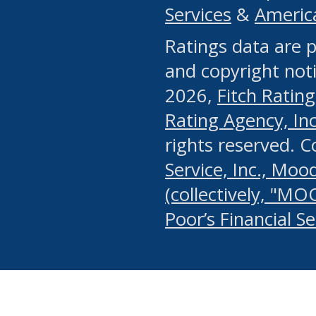
Services
&
Americ
or any manual process, to
Ratings data are p
portion of the Website, Co
and copyright noti
systematically download o
2026,
Fitch Rating
authorized by the MSRB or
Rating Agency, Inc.
by the MSRB in regard to 
rights reserved. 
Service, Inc., Mood
search on publicly availab
(collectively, "MO
information on the Website
Poor’s Financial S
make excessive requests f
imposes an unreasonable o
Website, (ii) in any way 