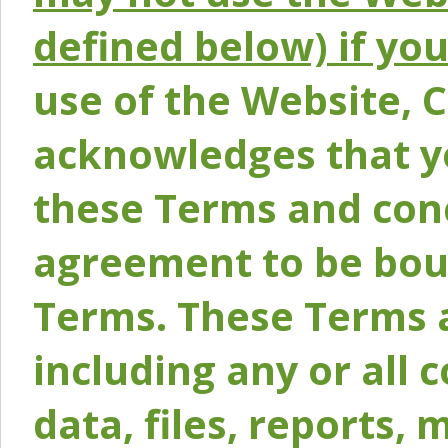
defined below) if yo
use of the Website, 
acknowledges that y
these Terms and conc
agreement to be bou
Terms. These Terms a
including any or all 
data, files, reports, 