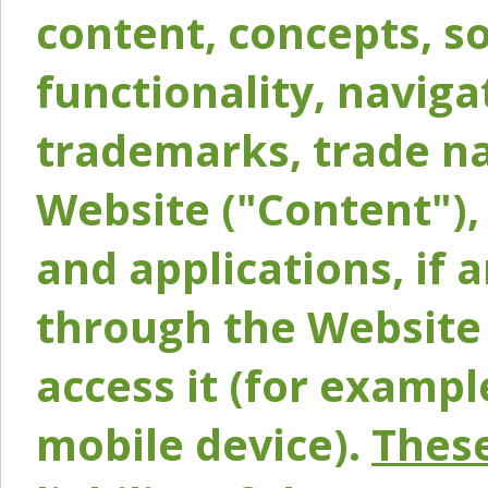
content, concepts, so
functionality, naviga
trademarks, trade na
Website ("Content"), 
and applications, if 
through the Website 
access it (for exampl
mobile device).
These