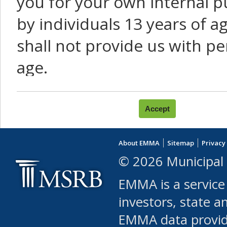
you for your own internal p
by individuals 13 years of a
shall not provide us with pe
age.
You agree that you will not:
use Content or Services to
About EMMA
Sitemap
Privacy
leased, furnished, license
© 2026 Municipal 
(either commercially or fr
EMMA is a service
use or allow others to use
investors, state a
EMMA data provi
robot or similar automate