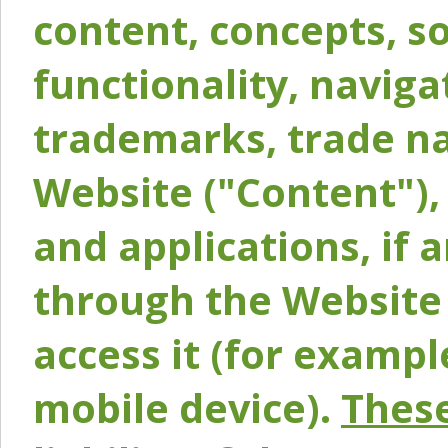
content, concepts, so
functionality, naviga
trademarks, trade na
Website ("Content"), 
and applications, if 
through the Website 
access it (for exampl
mobile device).
These