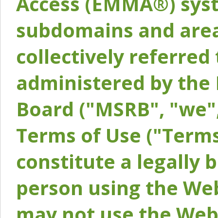
Access (EMMA®) syst
subdomains and areas
collectively referred 
administered by the 
Board ("MSRB", "we",
Terms of Use ("Terms
constitute a legally
person using the Web
may not use the Webs