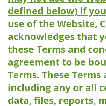
defined below) if yo
use of the Website, 
acknowledges that y
these Terms and conc
agreement to be bou
Terms. These Terms a
including any or all 
data, files, reports, 