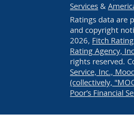
Services
&
Americ
or any manual process, to
Ratings data are p
portion of the Website, Co
and copyright noti
systematically download o
2026,
Fitch Rating
authorized by the MSRB or
Rating Agency, Inc.
by the MSRB in regard to 
rights reserved. 
Service, Inc., Mood
search on publicly availab
(collectively, "MO
information on the Website
Poor’s Financial S
make excessive requests f
imposes an unreasonable o
Website, (ii) in any way 