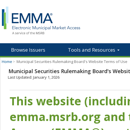
Browse Issuers
Tools and Resources
Home
>
Municipal Securities Rulemaking Board's Website Terms of Use
Municipal Securities Rulemaking Board's Websi
Last Updated: January 1, 2026
This website (includ
emma.msrb.org and t