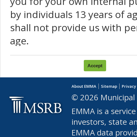
you for your own internal p
by individuals 13 years of a
shall not provide us with pe
age.
You agree that you will not:
use Content or Services to
About EMMA
Sitemap
Privacy
leased, furnished, license
© 2026 Municipal 
(either commercially or fr
EMMA is a service
use or allow others to use
investors, state a
EMMA data provi
robot or similar automate