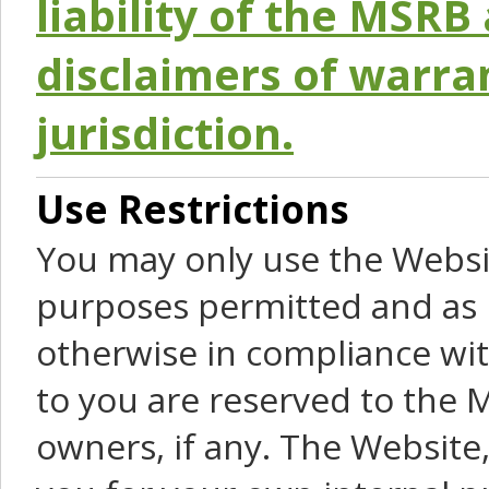
liability of the MSRB 
disclaimers of warra
jurisdiction.
Use Restrictions
You may only use the Websit
purposes permitted and as 
otherwise in compliance wit
to you are reserved to the M
owners, if any. The Website