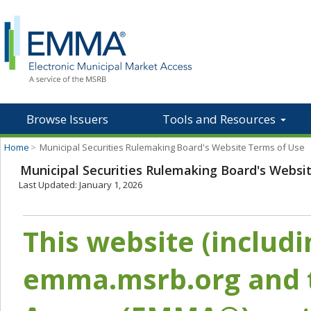
Browse Issuers
Tools and Resources
Home
>
Municipal Securities Rulemaking Board's Website Terms of Use
Municipal Securities Rulemaking Board's Websi
Last Updated: January 1, 2026
This website (includ
emma.msrb.org and t