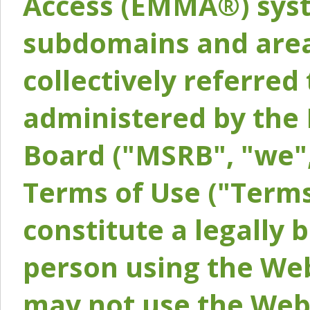
Access (EMMA®) syst
subdomains and areas
collectively referred 
administered by the 
Board ("MSRB", "we",
Terms of Use ("Terms
constitute a legally
person using the Web
may not use the Webs