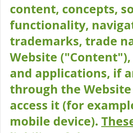
content, concepts, so
functionality, naviga
trademarks, trade na
Website ("Content"), 
and applications, if 
through the Website 
access it (for exampl
mobile device).
These