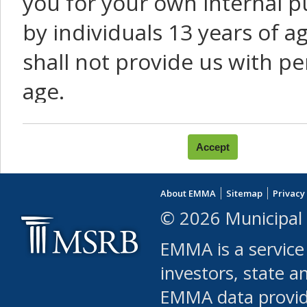
you for your own internal p
by individuals 13 years of a
shall not provide us with pe
age.
You agree that you will not:
use Content or Services to
About EMMA
Sitemap
Privacy
leased, furnished, license
© 2026 Municipal 
(either commercially or fr
EMMA is a service
use or allow others to use
investors, state a
EMMA data provi
robot or similar automate