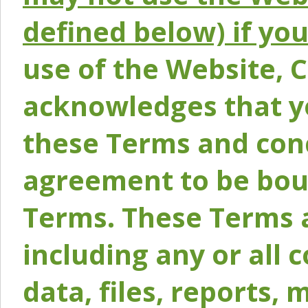
defined below) if yo
use of the Website, 
acknowledges that y
these Terms and conc
agreement to be bou
Terms. These Terms a
including any or all 
data, files, reports, 