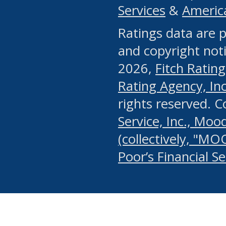
Services
&
Americ
or any manual process, to
Ratings data are p
portion of the Website, Co
and copyright noti
systematically download o
2026,
Fitch Rating
authorized by the MSRB or
Rating Agency, Inc.
by the MSRB in regard to 
rights reserved. 
Service, Inc., Mood
search on publicly availab
(collectively, "MO
information on the Website
Poor’s Financial S
make excessive requests f
imposes an unreasonable o
Website, (ii) in any way 