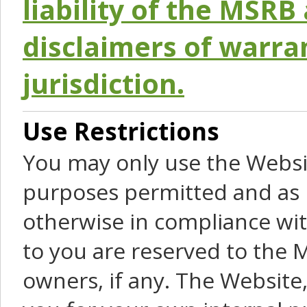
liability of the MSRB 
disclaimers of warra
jurisdiction.
Use Restrictions
You may only use the Websit
purposes permitted and as 
otherwise in compliance wit
to you are reserved to the M
owners, if any. The Website