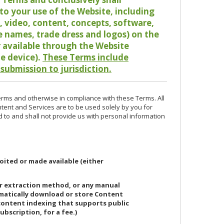
o your use of the Website, including
io, video, content, concepts, software,
de names, trade dress and logos) on the
or available through the Website
le device).
These Terms include
 submission to jurisdiction.
erms and otherwise in compliance with these Terms. All
ntent and Services are to be used solely by you for
d to and shall not provide us with personal information
oited or made available (either
or extraction method, or any manual
ematically download or store Content
 content indexing that supports public
ubscription, for a fee.)