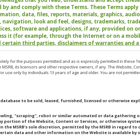
 by and comply with these Terms. These Terms apply t
rmation, data, files, reports, materials, graphics, aud
y, navigation, look and feel, designs, trademarks, tra
vices, software and applications, if any, provided on 
ess it (for example, through the Internet or on a mobi
 certain third parties, disclaimers of warranties and a
lely for the purposes permitted and as is expressly permitted in these T
e MSRB, its licensors and other respective owners, if any. The Website, Co
r use only by individuals 13 years of age and older. You are not permitte
 database to be sold, leased, furnished, licensed or otherwise expl
rawling, "scraping", robot or similar automated or data gathering 
any portion of the Website, Content or Services, or otherwise syst
in the MSRB’s sole discretion, permitted by the MSRB in regard to
Certain data and other information on the Website is available by s