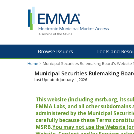
Browse Issuers
Tools and Reso
Home
>
Municipal Securities Rulemaking Board's Website
Municipal Securities Rulemaking Boar
Last Updated: January 1, 2026
This website (including msrb.org, its
EMMA Labs, and all other subdomains and
administered by the Municipal Securiti
carefully because these Terms constitu
MSRB.
You may not use the Website (or 
Website, Content and/or Services ackn