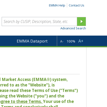
EMMA Help
Contact Us
Advanced Search
A+
EMMA Dataport
A-
100%
pal Market Access (EMMA®) system,
red to as the "Website"), is
lease read these Terms of Use ("Terms")
sing the Website ("you") and the
 agree to these Terms.
Your use of the
Terms and conclusively shall