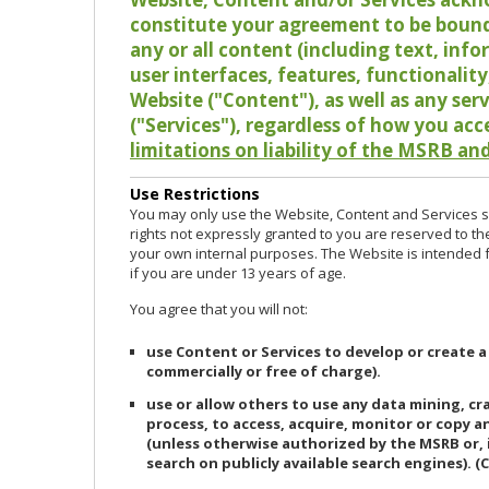
constitute your agreement to be bound
any or all content (including text, info
user interfaces, features, functionalit
Website ("Content"), as well as any ser
("Services"), regardless of how you acc
limitations on liability of the MSRB and
Use Restrictions
You may only use the Website, Content and Services so
rights not expressly granted to you are reserved to th
your own internal purposes. The Website is intended fo
if you are under 13 years of age.
You agree that you will not:
use Content or Services to develop or create a
commercially or free of charge).
use or allow others to use any data mining, c
process, to access, acquire, monitor or copy 
(unless otherwise authorized by the MSRB or, 
search on publicly available search engines). (