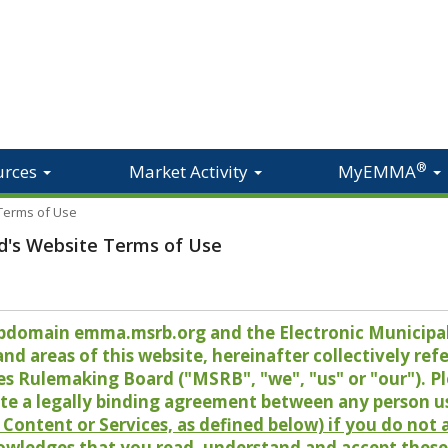
®
urces
Market Activity
MyEMMA
 Terms of Use
d's Website Terms of Use
 subdomain emma.msrb.org and the Electronic Munici
 areas of this website, hereinafter collectively refer
es Rulemaking Board ("MSRB", "we", "us" or "our"). P
te a legally binding agreement between any person u
Content or Services, as defined below) if you do not
owledges that you read, understand and accept these 