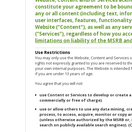
constitute your agreement to be bound
any or all content (including text, info
user interfaces, features, functionalit
Website ("Content"), as well as any ser
("Services"), regardless of how you acc
limitations on liability of the MSRB and
Use Restrictions
You may only use the Website, Content and Services so
rights not expressly granted to you are reserved to th
your own internal purposes. The Website is intended fo
if you are under 13 years of age.
You agree that you will not:
use Content or Services to develop or create a
commercially or free of charge).
use or allow others to use any data mining, c
process, to access, acquire, monitor or copy 
(unless otherwise authorized by the MSRB or, 
search on publicly available search engines). (