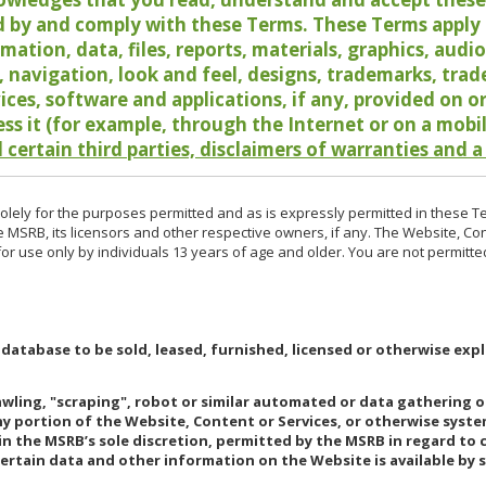
 by and comply with these Terms. These Terms apply t
rmation, data, files, reports, materials, graphics, aud
y, navigation, look and feel, designs, trademarks, tra
vices, software and applications, if any, provided on 
ess it (for example, through the Internet or on a mobi
 certain third parties, disclaimers of warranties and a
lely for the purposes permitted and as is expressly permitted in these T
e MSRB, its licensors and other respective owners, if any. The Website, Co
r use only by individuals 13 years of age and older. You are not permitte
 database to be sold, leased, furnished, licensed or otherwise expl
rawling, "scraping", robot or similar automated or data gathering 
any portion of the Website, Content or Services, or otherwise syst
in the MSRB’s sole discretion, permitted by the MSRB in regard to
Certain data and other information on the Website is available by s