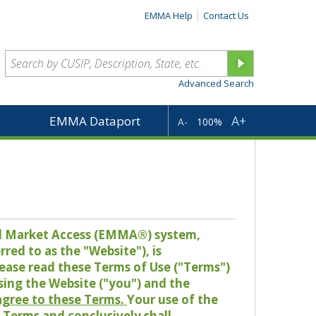
EMMA Help
Contact Us
Advanced Search
A+
EMMA Dataport
A-
100%
pal Market Access (EMMA®) system,
red to as the "Website"), is
lease read these Terms of Use ("Terms")
sing the Website ("you") and the
 agree to these Terms.
Your use of the
Terms and conclusively shall