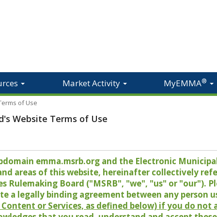
®
urces
Market Activity
MyEMMA
 Terms of Use
d's Website Terms of Use
 subdomain emma.msrb.org and the Electronic Munici
 areas of this website, hereinafter collectively refer
es Rulemaking Board ("MSRB", "we", "us" or "our"). P
te a legally binding agreement between any person u
Content or Services, as defined below) if you do not
owledges that you read, understand and accept these 