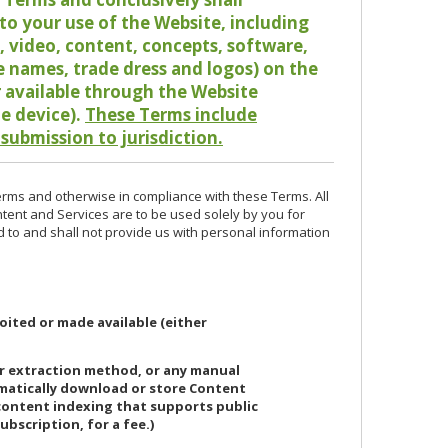
o your use of the Website, including
io, video, content, concepts, software,
de names, trade dress and logos) on the
or available through the Website
le device).
These Terms include
 submission to jurisdiction.
erms and otherwise in compliance with these Terms. All
ntent and Services are to be used solely by you for
d to and shall not provide us with personal information
oited or made available (either
or extraction method, or any manual
ematically download or store Content
 content indexing that supports public
ubscription, for a fee.)