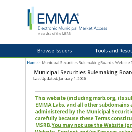
Browse Issuers
Tools and Reso
Home
>
Municipal Securities Rulemaking Board's Website
Municipal Securities Rulemaking Boar
Last Updated: January 1, 2026
This website (including msrb.org, its
EMMA Labs, and all other subdomains and
administered by the Municipal Securiti
carefully because these Terms constitu
MSRB.
You may not use the Website (or 
Website, Content and/or Services ackn