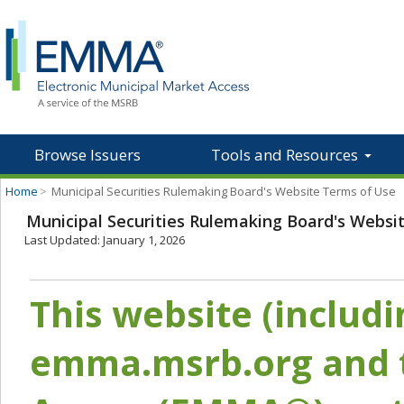
Browse Issuers
Tools and Resources
Home
>
Municipal Securities Rulemaking Board's Website Terms of Use
Municipal Securities Rulemaking Board's Websi
Last Updated: January 1, 2026
This website (includ
emma.msrb.org and t