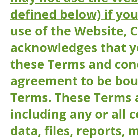
defined below) if yo
use of the Website, 
acknowledges that y
these Terms and conc
agreement to be bou
Terms. These Terms a
including any or all 
data, files, reports, 