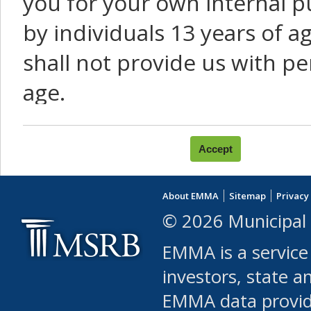
you for your own internal p
by individuals 13 years of a
shall not provide us with pe
age.
You agree that you will not:
use Content or Services to
About EMMA
Sitemap
Privacy
leased, furnished, license
© 2026 Municipal 
(either commercially or fr
EMMA is a service
use or allow others to use
investors, state a
EMMA data provi
robot or similar automate