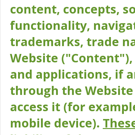
content, concepts, so
functionality, naviga
trademarks, trade na
Website ("Content"), 
and applications, if 
through the Website 
access it (for exampl
mobile device).
These