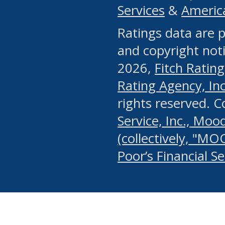
Services
&
Americ
or any manual process, to
Ratings data are p
portion of the Website, Co
and copyright noti
systematically download o
2026,
Fitch Rating
authorized by the MSRB or
Rating Agency, Inc.
by the MSRB in regard to 
rights reserved. 
Service, Inc., Mood
search on publicly availab
(collectively, "MO
information on the Website
Poor’s Financial S
make excessive requests f
imposes an unreasonable o
Website, (ii) in any way 