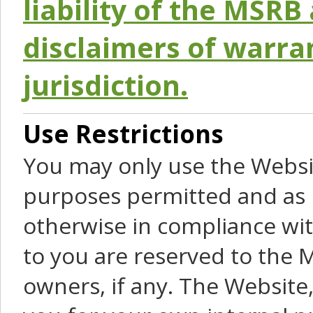
liability of the MSRB 
disclaimers of warra
jurisdiction.
Use Restrictions
You may only use the Websit
purposes permitted and as 
otherwise in compliance wit
to you are reserved to the M
owners, if any. The Website