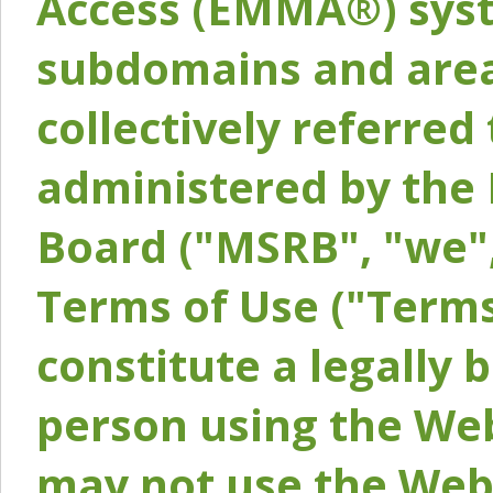
Access (EMMA®) syst
subdomains and areas
collectively referred 
administered by the 
Board ("MSRB", "we",
Terms of Use ("Terms
constitute a legally
person using the Web
may not use the Webs