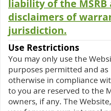
liability of the MSRB 
disclaimers of warra
jurisdiction.
Use Restrictions
You may only use the Websit
purposes permitted and as 
otherwise in compliance wit
to you are reserved to the M
owners, if any. The Website