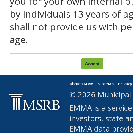
you for your own internal p
by individuals 13 years of a
shall not provide us with pe
age.
You agree that you will not:
use Content or Services to
About EMMA
Sitemap
Privacy
leased, furnished, license
© 2026 Municipal 
(either commercially or fr
EMMA is a service
use or allow others to use
investors, state a
EMMA data provi
robot or similar automate