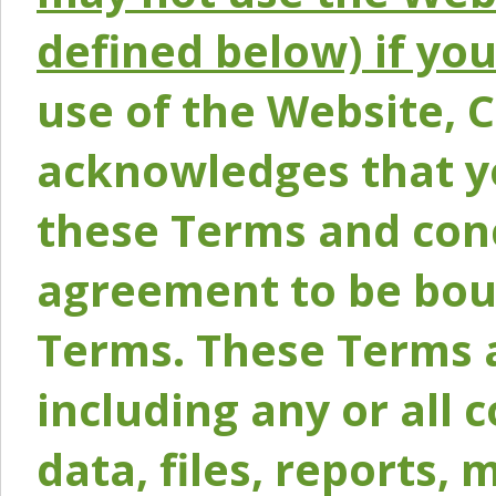
defined below) if yo
use of the Website, 
acknowledges that y
these Terms and conc
agreement to be bou
Terms. These Terms a
including any or all 
data, files, reports, 