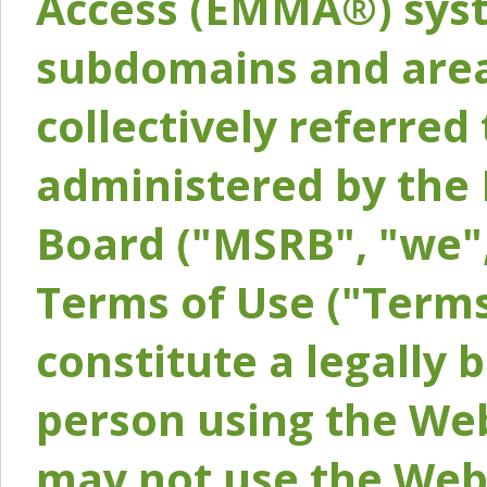
Access (EMMA®) syst
subdomains and areas
collectively referred 
administered by the 
Board ("MSRB", "we",
Terms of Use ("Terms
constitute a legally
person using the Web
may not use the Webs