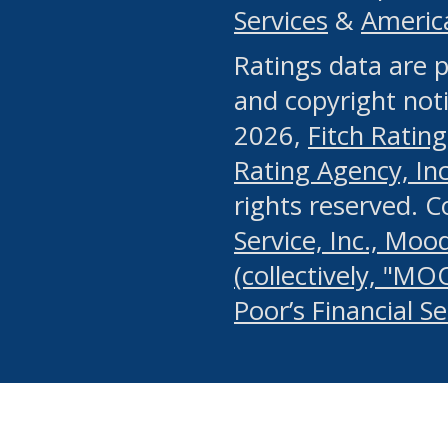
Services
&
Americ
or any manual process, to
Ratings data are p
portion of the Website, Co
and copyright noti
systematically download o
2026,
Fitch Rating
authorized by the MSRB or
Rating Agency, Inc.
by the MSRB in regard to 
rights reserved. 
Service, Inc., Mood
search on publicly availab
(collectively, "MO
information on the Website
Poor’s Financial S
make excessive requests f
imposes an unreasonable o
Website, (ii) in any way 