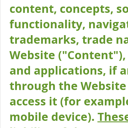
content, concepts, so
functionality, naviga
trademarks, trade na
Website ("Content"), 
and applications, if 
through the Website 
access it (for exampl
mobile device).
These