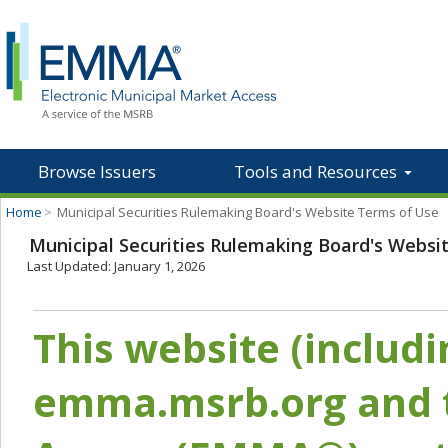
Browse Issuers
Tools and Resources
Home
>
Municipal Securities Rulemaking Board's Website Terms of Use
Municipal Securities Rulemaking Board's Websi
Last Updated: January 1, 2026
This website (includ
emma.msrb.org and t