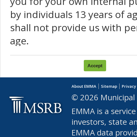
you for your own internal p
by individuals 13 years of a
shall not provide us with pe
age.
You agree that you will not:
use Content or Services to
About EMMA
Sitemap
Privacy
leased, furnished, license
© 2026 Municipal 
(either commercially or fr
EMMA is a service
use or allow others to use
investors, state a
EMMA data provi
robot or similar automate