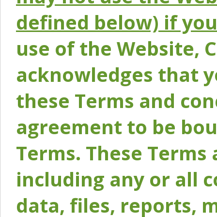
defined below) if yo
use of the Website, 
acknowledges that y
these Terms and conc
agreement to be bou
Terms. These Terms a
including any or all 
data, files, reports, 