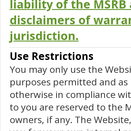
liability of the MSRB 
disclaimers of warra
jurisdiction.
Use Restrictions
You may only use the Websit
purposes permitted and as 
otherwise in compliance wit
to you are reserved to the M
owners, if any. The Website