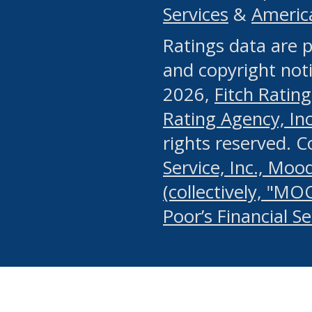
Services
&
Americ
or any manual process, to
Ratings data are p
portion of the Website, Co
and copyright noti
systematically download o
2026,
Fitch Rating
authorized by the MSRB or
Rating Agency, Inc.
by the MSRB in regard to 
rights reserved. 
Service, Inc., Mood
search on publicly availab
(collectively, "MO
information on the Website
Poor’s Financial S
make excessive requests f
imposes an unreasonable o
Website, (ii) in any way 