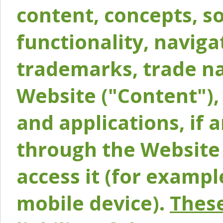
content, concepts, so
functionality, naviga
trademarks, trade na
Website ("Content"), 
and applications, if 
through the Website 
access it (for exampl
mobile device).
These