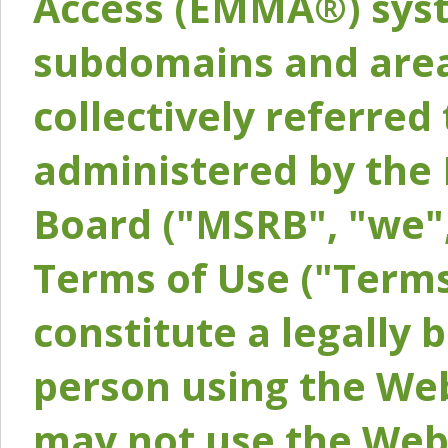
Access (EMMA®) syst
subdomains and areas
collectively referred 
administered by the 
Board ("MSRB", "we",
Terms of Use ("Terms
constitute a legally
person using the Web
may not use the Webs