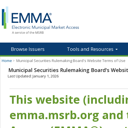
Browse Issuers
Tools and Resources
Home
>
Municipal Securities Rulemaking Board's Website Terms of Use
Municipal Securities Rulemaking Board's Websi
Last Updated: January 1, 2026
This website (includ
emma.msrb.org and t