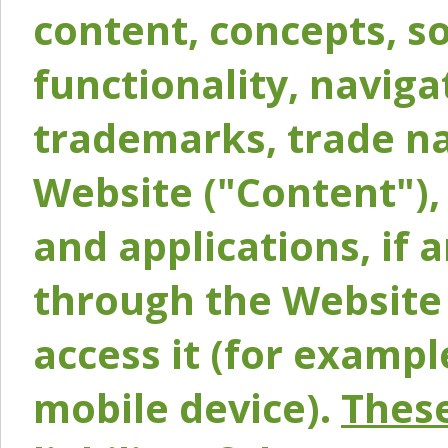
content, concepts, so
functionality, naviga
trademarks, trade na
Website ("Content"), 
and applications, if 
through the Website 
access it (for exampl
mobile device).
These