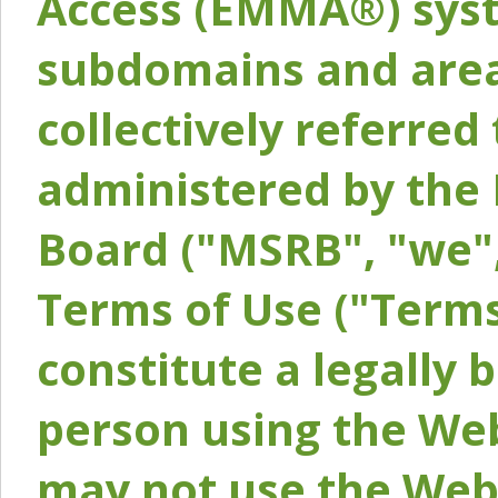
Access (EMMA®) syst
subdomains and areas
collectively referred 
administered by the 
Board ("MSRB", "we",
Terms of Use ("Terms
constitute a legally
person using the Web
may not use the Webs