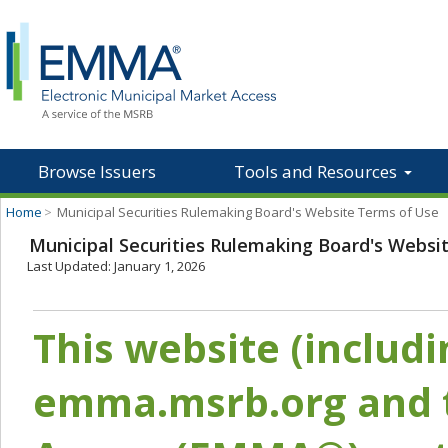
Browse Issuers
Tools and Resources
Home
>
Municipal Securities Rulemaking Board's Website Terms of Use
Municipal Securities Rulemaking Board's Websi
Last Updated: January 1, 2026
This website (includ
emma.msrb.org and t