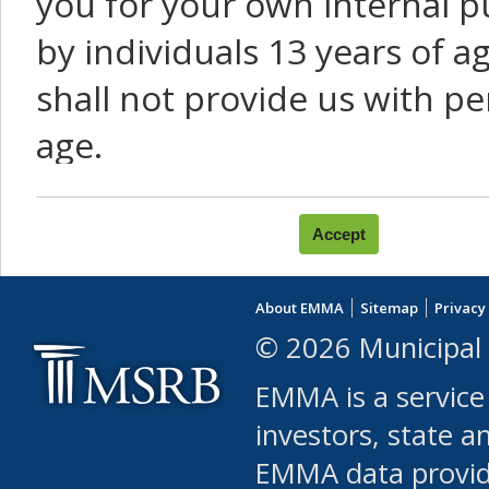
you for your own internal p
by individuals 13 years of a
shall not provide us with pe
age.
You agree that you will not:
use Content or Services to
About EMMA
Sitemap
Privacy
leased, furnished, license
© 2026 Municipal 
(either commercially or fr
EMMA is a service
use or allow others to use
investors, state a
EMMA data provi
robot or similar automate