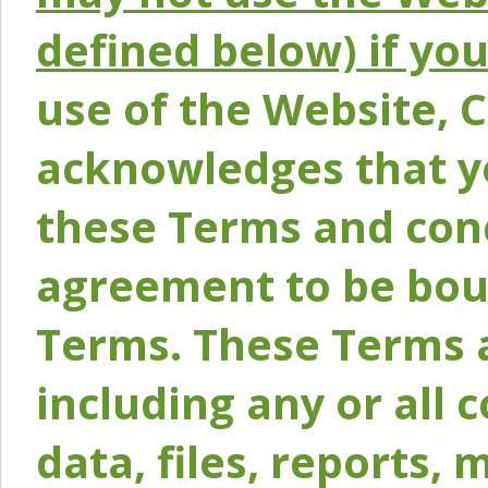
defined below) if yo
use of the Website, 
acknowledges that y
these Terms and conc
agreement to be bou
Terms. These Terms a
including any or all 
data, files, reports, 