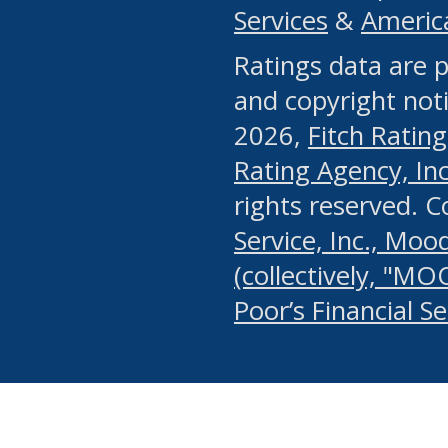
Services
&
Americ
or any manual process, to
Ratings data are p
portion of the Website, Co
and copyright noti
systematically download o
2026,
Fitch Rating
authorized by the MSRB or
Rating Agency, Inc.
by the MSRB in regard to 
rights reserved. 
Service, Inc., Mood
search on publicly availab
(collectively, "MO
information on the Website
Poor’s Financial S
make excessive requests f
imposes an unreasonable o
Website, (ii) in any way 