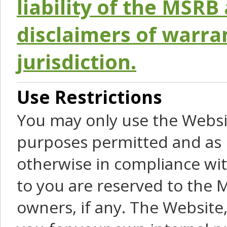
liability of the MSRB 
disclaimers of warra
jurisdiction.
Use Restrictions
You may only use the Websit
purposes permitted and as 
otherwise in compliance wit
to you are reserved to the M
owners, if any. The Website