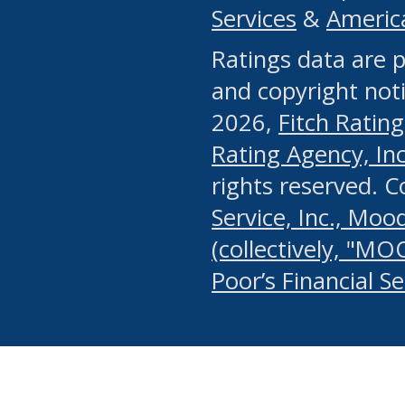
Services
&
Americ
or any manual process, to
Ratings data are p
portion of the Website, Co
and copyright noti
systematically download o
2026,
Fitch Rating
authorized by the MSRB or
Rating Agency, Inc.
by the MSRB in regard to 
rights reserved. 
Service, Inc., Mood
search on publicly availab
(collectively, "MO
information on the Website
Poor’s Financial S
make excessive requests f
imposes an unreasonable o
Website, (ii) in any way 