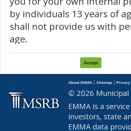
you for your own internal p
by individuals 13 years of a
shall not provide us with pe
age.
You agree that you will not:
use Content or Services to
About EMMA
Sitemap
Privacy
leased, furnished, license
© 2026 Municipal 
(either commercially or fr
EMMA is a service
use or allow others to use
investors, state a
EMMA data provi
robot or similar automate