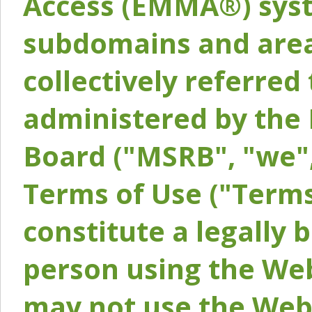
Access (EMMA®) syst
subdomains and areas
collectively referred 
administered by the 
Board ("MSRB", "we",
Terms of Use ("Terms
constitute a legally
person using the Web
may not use the Webs