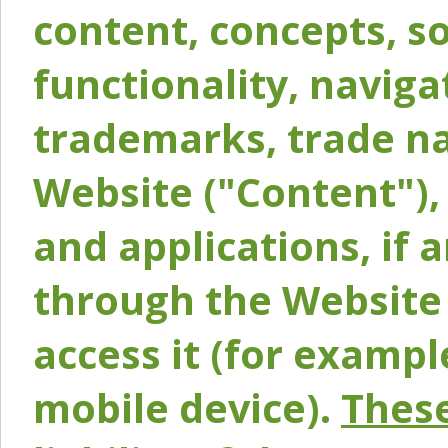
content, concepts, so
functionality, naviga
trademarks, trade na
Website ("Content"), 
and applications, if 
through the Website 
access it (for exampl
mobile device).
These