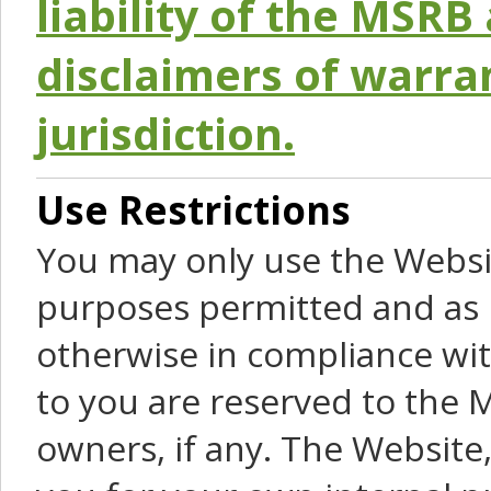
liability of the MSRB 
disclaimers of warra
jurisdiction.
Use Restrictions
You may only use the Websit
purposes permitted and as 
otherwise in compliance wit
to you are reserved to the M
owners, if any. The Website