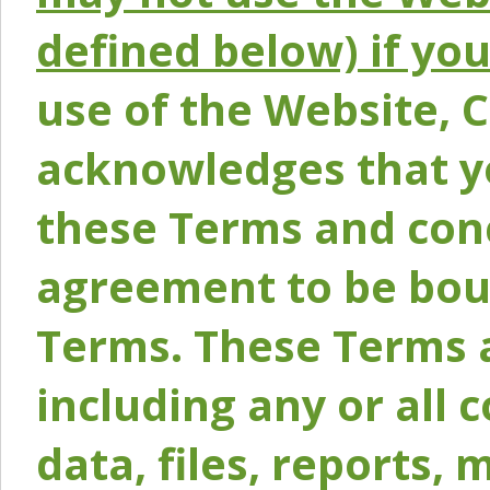
defined below) if yo
use of the Website, 
acknowledges that y
these Terms and conc
agreement to be bou
Terms. These Terms a
including any or all 
data, files, reports, 