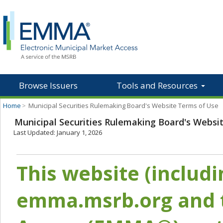
Browse Issuers
Tools and Resources
Home
>
Municipal Securities Rulemaking Board's Website Terms of Use
Municipal Securities Rulemaking Board's Websi
Last Updated: January 1, 2026
This website (includ
emma.msrb.org and t