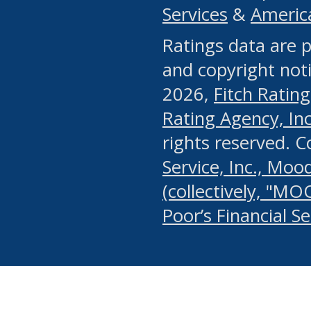
Services
&
Americ
or any manual process, to
Ratings data are p
portion of the Website, Co
and copyright noti
systematically download o
2026,
Fitch Rating
authorized by the MSRB or
Rating Agency, Inc.
by the MSRB in regard to 
rights reserved. 
Service, Inc., Mood
search on publicly availab
(collectively, "MO
information on the Website
Poor’s Financial S
make excessive requests f
imposes an unreasonable o
Website, (ii) in any way 