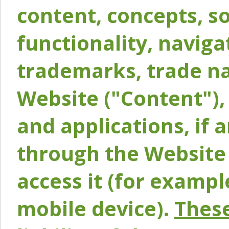
content, concepts, so
functionality, naviga
trademarks, trade na
Website ("Content"), 
and applications, if 
through the Website 
access it (for exampl
mobile device).
These