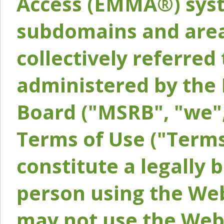
Access (EMMA®) syst
subdomains and areas
collectively referred 
administered by the 
Board ("MSRB", "we",
Terms of Use ("Terms
constitute a legally
person using the Web
may not use the Webs