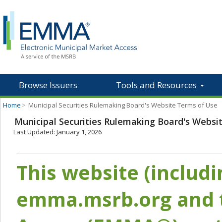
Browse Issuers
Tools and Resources
Home
>
Municipal Securities Rulemaking Board's Website Terms of Use
Municipal Securities Rulemaking Board's Websi
Last Updated: January 1, 2026
This website (includ
emma.msrb.org and t