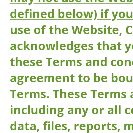
defined below) if yo
use of the Website, 
acknowledges that y
these Terms and conc
agreement to be bou
Terms. These Terms a
including any or all 
data, files, reports, 