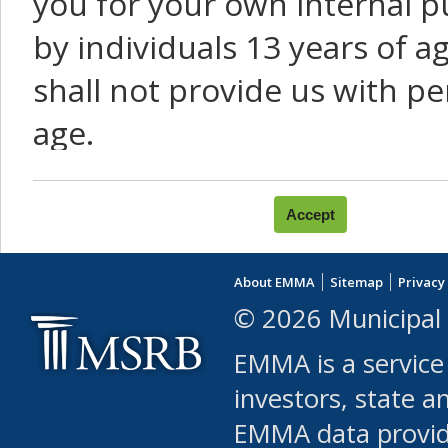
you for your own internal p
by individuals 13 years of a
shall not provide us with pe
age.
You agree that you will not:
use Content or Services to
About EMMA
Sitemap
Privacy
leased, furnished, license
© 2026 Municipal 
(either commercially or fr
EMMA is a service
use or allow others to use
investors, state a
EMMA data provi
robot or similar automate