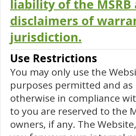
liability of the MSRB 
disclaimers of warra
jurisdiction.
Use Restrictions
You may only use the Websit
purposes permitted and as 
otherwise in compliance wit
to you are reserved to the M
owners, if any. The Website