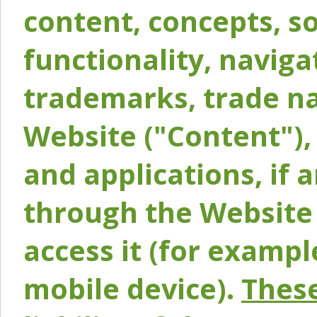
content, concepts, so
functionality, naviga
trademarks, trade na
Website ("Content"), 
and applications, if 
through the Website 
access it (for exampl
mobile device).
These