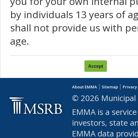
you for your own internal p
by individuals 13 years of a
shall not provide us with pe
age.
You agree that you will not:
use Content or Services to
About EMMA
Sitemap
Privacy
leased, furnished, license
© 2026 Municipal 
(either commercially or fr
EMMA is a service
use or allow others to use
investors, state a
EMMA data provi
robot or similar automate