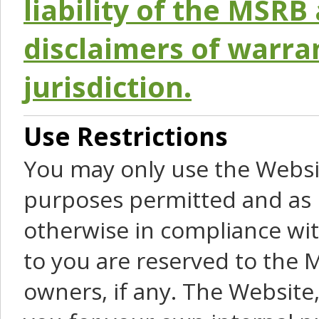
liability of the MSRB 
disclaimers of warra
jurisdiction.
Use Restrictions
You may only use the Websit
purposes permitted and as 
otherwise in compliance wit
to you are reserved to the M
owners, if any. The Website