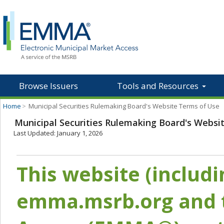
Browse Issuers
Tools and Resources
Home
>
Municipal Securities Rulemaking Board's Website Terms of Use
Municipal Securities Rulemaking Board's Websi
Last Updated: January 1, 2026
This website (includ
emma.msrb.org and t