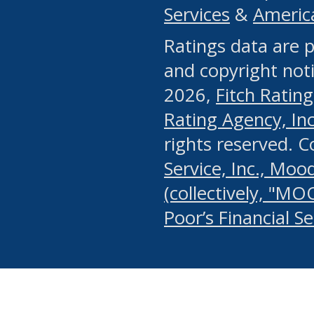
Services
&
Americ
or any manual process, to
Ratings data are p
portion of the Website, Co
and copyright noti
systematically download o
2026,
Fitch Rating
authorized by the MSRB or
Rating Agency, Inc.
by the MSRB in regard to 
rights reserved. 
Service, Inc., Mood
search on publicly availab
(collectively, "MO
information on the Website
Poor’s Financial S
make excessive requests f
imposes an unreasonable o
Website, (ii) in any way 