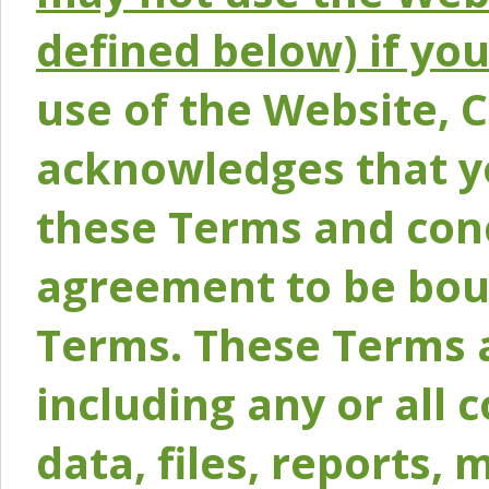
defined below) if yo
use of the Website, 
acknowledges that y
these Terms and conc
agreement to be bou
Terms. These Terms a
including any or all 
data, files, reports, 