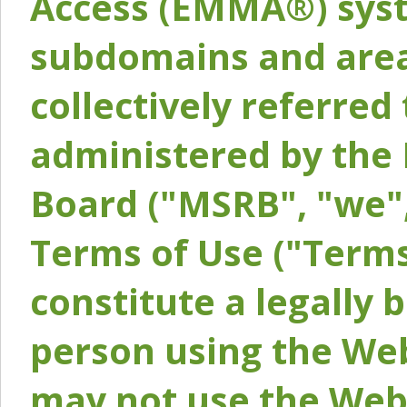
Access (EMMA®) syst
subdomains and areas
collectively referred 
administered by the 
Board ("MSRB", "we",
Terms of Use ("Terms
constitute a legally
person using the Web
may not use the Webs