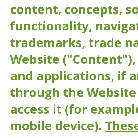
content, concepts, so
functionality, naviga
trademarks, trade na
Website ("Content"), 
and applications, if 
through the Website 
access it (for exampl
mobile device).
These