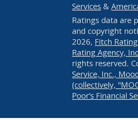
Services
&
Americ
or any manual process, to
Ratings data are p
portion of the Website, Co
and copyright noti
systematically download o
2026,
Fitch Rating
authorized by the MSRB or
Rating Agency, Inc.
by the MSRB in regard to 
rights reserved. 
Service, Inc., Mood
search on publicly availab
(collectively, "MO
information on the Website
Poor’s Financial S
make excessive requests f
imposes an unreasonable o
Website, (ii) in any way 