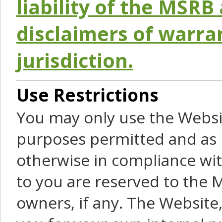
liability of the MSRB 
disclaimers of warra
jurisdiction.
Use Restrictions
You may only use the Websit
purposes permitted and as 
otherwise in compliance wit
to you are reserved to the M
owners, if any. The Website