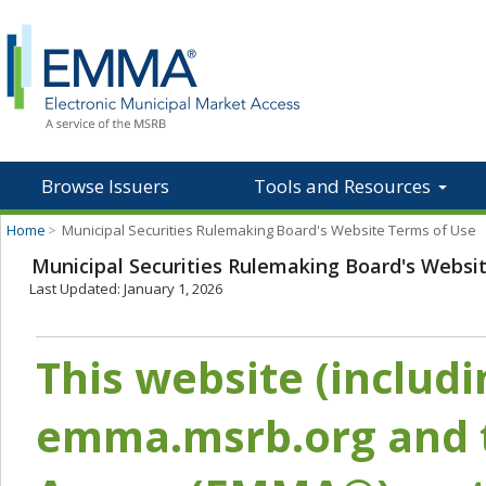
Browse Issuers
Tools and Resources
Home
>
Municipal Securities Rulemaking Board's Website Terms of Use
Municipal Securities Rulemaking Board's Websi
Last Updated: January 1, 2026
This website (includ
emma.msrb.org and t