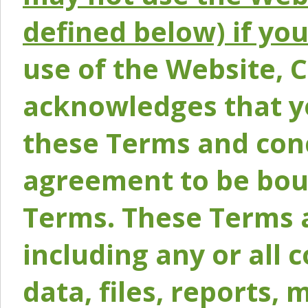
defined below) if yo
use of the Website, 
acknowledges that y
these Terms and conc
agreement to be bou
Terms. These Terms a
including any or all 
data, files, reports, 