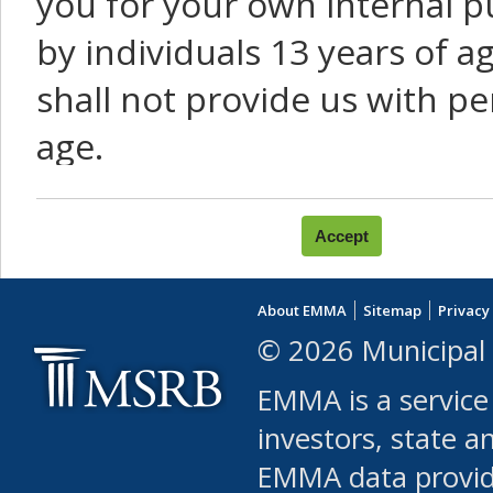
you for your own internal p
by individuals 13 years of a
shall not provide us with pe
age.
You agree that you will not:
use Content or Services to
About EMMA
Sitemap
Privacy
leased, furnished, license
© 2026 Municipal 
(either commercially or fr
EMMA is a service
use or allow others to use
investors, state a
EMMA data provi
robot or similar automate