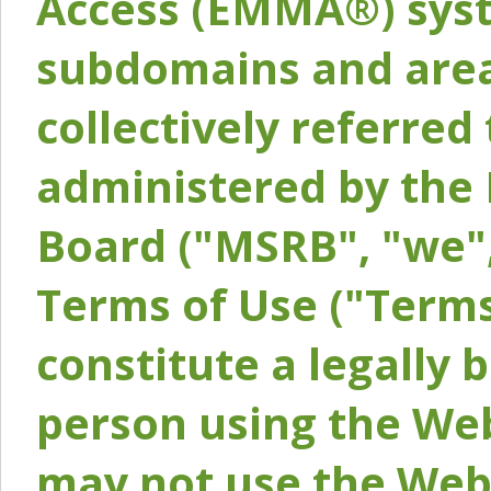
Access (EMMA®) syst
subdomains and areas
collectively referred 
administered by the 
Board ("MSRB", "we",
Terms of Use ("Terms
constitute a legally
person using the Web
may not use the Webs