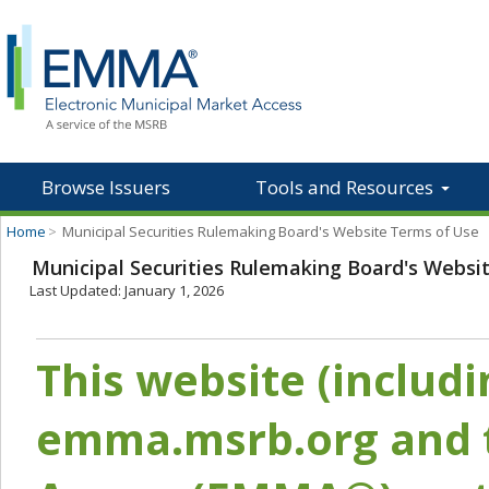
Browse Issuers
Tools and Resources
Home
>
Municipal Securities Rulemaking Board's Website Terms of Use
Municipal Securities Rulemaking Board's Websi
Last Updated: January 1, 2026
This website (includ
emma.msrb.org and t