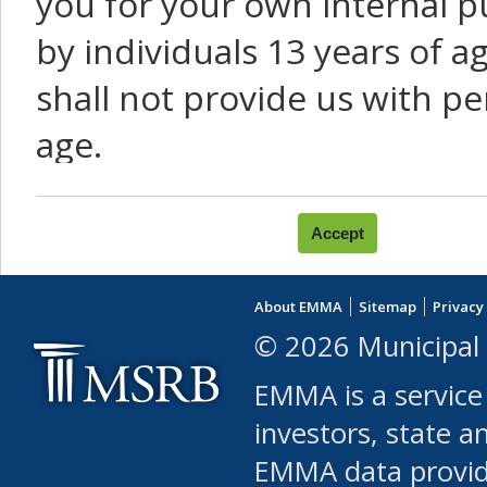
you for your own internal p
by individuals 13 years of a
shall not provide us with pe
age.
You agree that you will not:
use Content or Services to
About EMMA
Sitemap
Privacy
leased, furnished, license
© 2026 Municipal 
(either commercially or fr
EMMA is a service
use or allow others to use
investors, state a
EMMA data provi
robot or similar automate