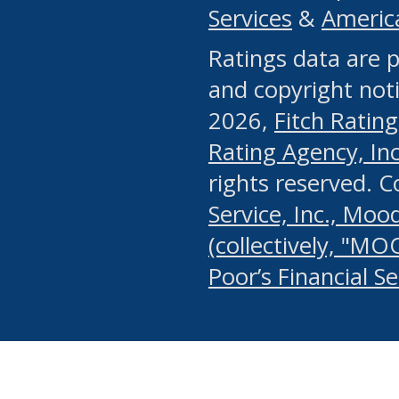
Services
&
Americ
or any manual process, to
Ratings data are p
portion of the Website, Co
and copyright noti
systematically download o
2026,
Fitch Rating
authorized by the MSRB or
Rating Agency, Inc.
by the MSRB in regard to 
rights reserved. 
Service, Inc., Mood
search on publicly availab
(collectively, "MO
information on the Website
Poor’s Financial S
make excessive requests f
imposes an unreasonable o
Website, (ii) in any way 