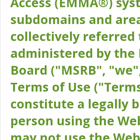
Access (EMMA®) syst
subdomains and areas
collectively referred 
administered by the 
Board ("MSRB", "we",
Terms of Use ("Terms
constitute a legally
person using the Web
may not use the Webs