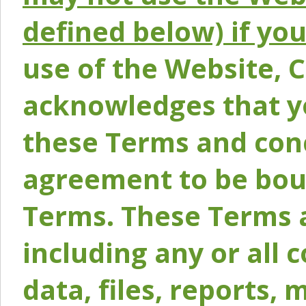
defined below) if yo
use of the Website, 
acknowledges that y
these Terms and conc
agreement to be bou
Terms. These Terms a
including any or all 
data, files, reports, 