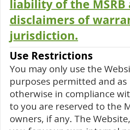
liability of the MSRB 
disclaimers of warra
jurisdiction.
Use Restrictions
You may only use the Websit
purposes permitted and as 
otherwise in compliance wit
to you are reserved to the M
owners, if any. The Website