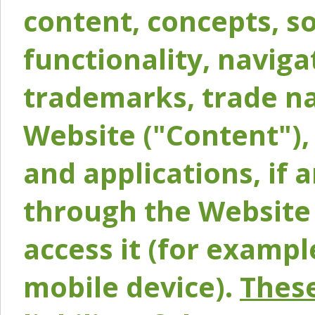
content, concepts, so
functionality, naviga
trademarks, trade na
Website ("Content"), 
and applications, if 
through the Website 
access it (for exampl
mobile device).
These