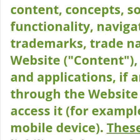
content, concepts, so
functionality, naviga
trademarks, trade na
Website ("Content"), 
and applications, if 
through the Website 
access it (for exampl
mobile device).
These