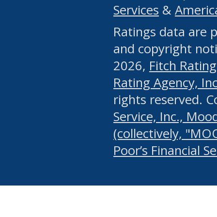
Services
&
Americ
or any manual process, to
Ratings data are p
portion of the Website, Co
and copyright noti
systematically download o
2026,
Fitch Rating
authorized by the MSRB or
Rating Agency, Inc.
by the MSRB in regard to 
rights reserved. 
Service, Inc., Mood
search on publicly availab
(collectively, "MO
information on the Website
Poor’s Financial S
make excessive requests f
imposes an unreasonable o
Website, (ii) in any way 