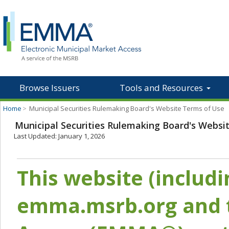
Browse Issuers
Tools and Resources
Home
>
Municipal Securities Rulemaking Board's Website Terms of Use
Municipal Securities Rulemaking Board's Websi
Last Updated: January 1, 2026
This website (includ
emma.msrb.org and t