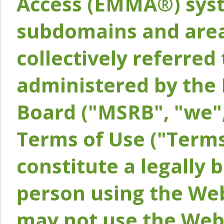
Access (EMMA®) syst
subdomains and areas
collectively referred 
administered by the 
Board ("MSRB", "we",
Terms of Use ("Terms
constitute a legally
person using the Web
may not use the Webs