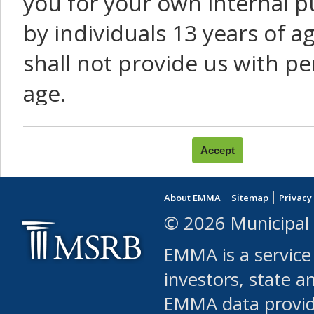
you for your own internal p
by individuals 13 years of a
shall not provide us with pe
age.
You agree that you will not:
use Content or Services to
About EMMA
Sitemap
Privacy
leased, furnished, license
© 2026 Municipal 
(either commercially or fr
EMMA is a service
use or allow others to use
investors, state a
EMMA data provi
robot or similar automate