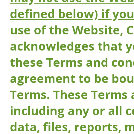
defined below) if yo
use of the Website, 
acknowledges that y
these Terms and conc
agreement to be bou
Terms. These Terms a
including any or all 
data, files, reports, 