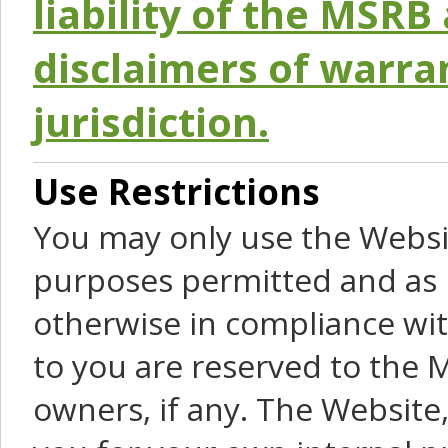
liability of the MSRB 
disclaimers of warra
jurisdiction.
Use Restrictions
You may only use the Websit
purposes permitted and as 
otherwise in compliance wit
to you are reserved to the M
owners, if any. The Website