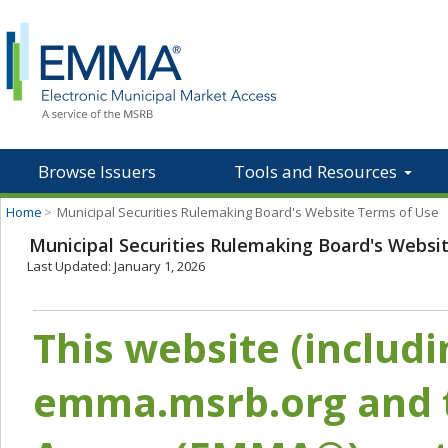
Browse Issuers
Tools and Resources
Home
>
Municipal Securities Rulemaking Board's Website Terms of Use
Municipal Securities Rulemaking Board's Websi
Last Updated: January 1, 2026
This website (includ
emma.msrb.org and t