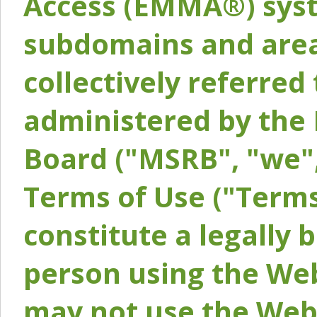
Access (EMMA®) syst
subdomains and areas
collectively referred 
administered by the 
Board ("MSRB", "we",
Terms of Use ("Terms
constitute a legally
person using the Web
may not use the Webs