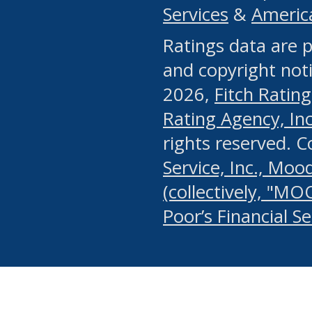
Services
&
Americ
or any manual process, to
Ratings data are p
portion of the Website, Co
and copyright noti
systematically download o
2026,
Fitch Rating
authorized by the MSRB or
Rating Agency, Inc.
by the MSRB in regard to 
rights reserved. 
Service, Inc., Mood
search on publicly availab
(collectively, "MO
information on the Website
Poor’s Financial S
make excessive requests f
imposes an unreasonable o
Website, (ii) in any way 