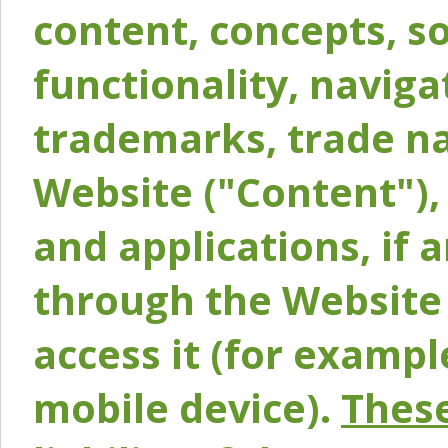
content, concepts, so
functionality, naviga
trademarks, trade na
Website ("Content"), 
and applications, if 
through the Website 
access it (for exampl
mobile device).
These