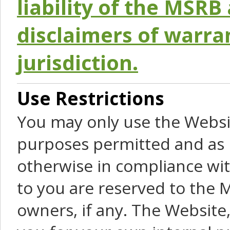
liability of the MSRB 
disclaimers of warra
jurisdiction.
Use Restrictions
You may only use the Websit
purposes permitted and as 
otherwise in compliance wit
to you are reserved to the M
owners, if any. The Website