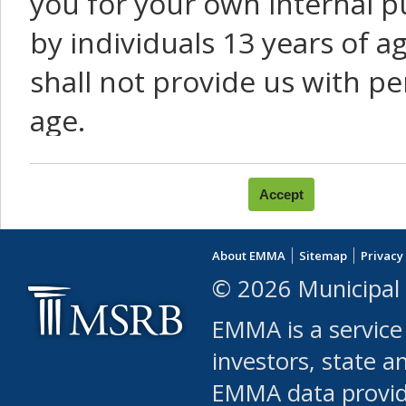
you for your own internal p
by individuals 13 years of a
shall not provide us with pe
age.
You agree that you will not:
use Content or Services to
About EMMA
Sitemap
Privacy
leased, furnished, license
© 2026 Municipal 
(either commercially or fr
EMMA is a service
use or allow others to use
investors, state a
EMMA data provi
robot or similar automate