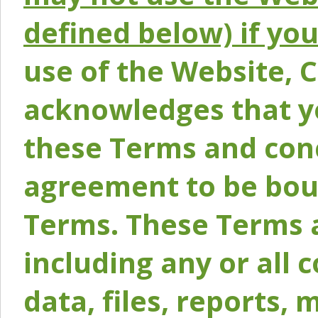
defined below) if yo
use of the Website, 
acknowledges that y
these Terms and conc
agreement to be bou
Terms. These Terms a
including any or all 
data, files, reports, 