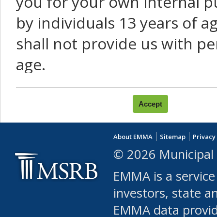
you for your own internal p
by individuals 13 years of a
shall not provide us with pe
age.
You agree that you will not:
use Content or Services to
About EMMA
Sitemap
Privacy
leased, furnished, license
© 2026 Municipal 
(either commercially or fr
EMMA is a service
use or allow others to use
investors, state a
EMMA data provi
robot or similar automate