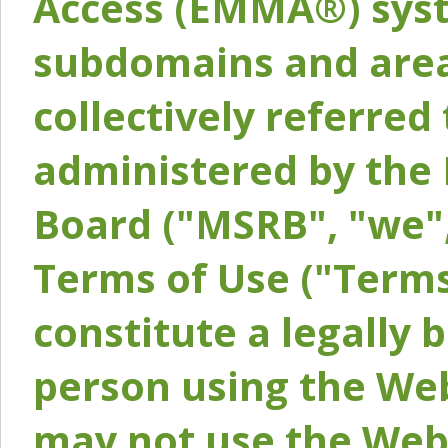
Access (EMMA®) syst
subdomains and areas
collectively referred 
administered by the 
Board ("MSRB", "we",
Terms of Use ("Terms
constitute a legally
person using the Web
may not use the Webs