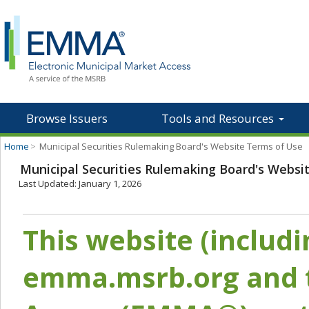
Browse Issuers
Tools and Resources
Home
>
Municipal Securities Rulemaking Board's Website Terms of Use
Municipal Securities Rulemaking Board's Websi
Last Updated: January 1, 2026
This website (includ
emma.msrb.org and t