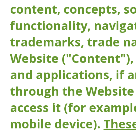
content, concepts, so
functionality, naviga
trademarks, trade na
Website ("Content"), 
and applications, if 
through the Website 
access it (for exampl
mobile device).
These