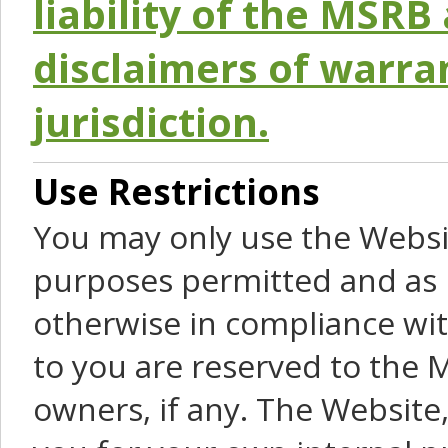
liability of the MSRB 
disclaimers of warra
jurisdiction.
Use Restrictions
You may only use the Websit
purposes permitted and as 
otherwise in compliance wit
to you are reserved to the M
owners, if any. The Website