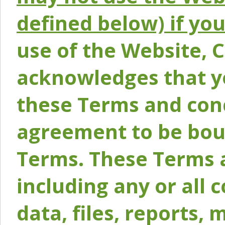
defined below) if yo
use of the Website, 
acknowledges that y
these Terms and conc
agreement to be bou
Terms. These Terms a
including any or all 
data, files, reports, 