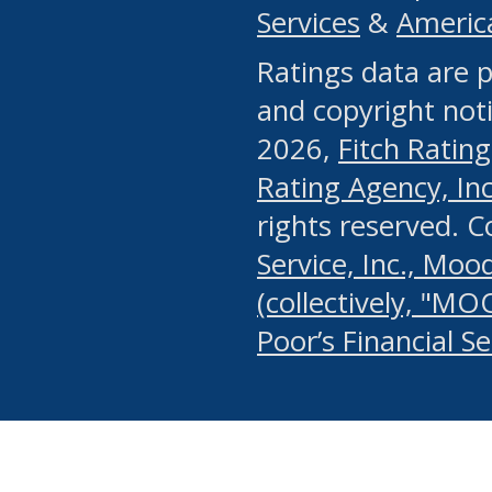
Services
&
Americ
or any manual process, to
Ratings data are p
portion of the Website, Co
and copyright noti
systematically download o
2026,
Fitch Rating
authorized by the MSRB or
Rating Agency, Inc.
by the MSRB in regard to 
rights reserved. 
Service, Inc., Mood
search on publicly availab
(collectively, "MO
information on the Website
Poor’s Financial S
make excessive requests f
imposes an unreasonable o
Website, (ii) in any way 