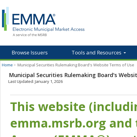
Browse Issuers
Tools and Resources
Home
>
Municipal Securities Rulemaking Board's Website Terms of Use
Municipal Securities Rulemaking Board's Websi
Last Updated: January 1, 2026
This website (includ
emma.msrb.org and t