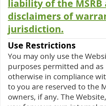
liability of the MSRB 
disclaimers of warra
jurisdiction.
Use Restrictions
You may only use the Websit
purposes permitted and as 
otherwise in compliance wit
to you are reserved to the M
owners, if any. The Website