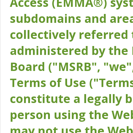
Access (EMMA®) syst
subdomains and areas
collectively referred 
administered by the 
Board ("MSRB", "we",
Terms of Use ("Terms
constitute a legally
person using the Web
may not use the Webs