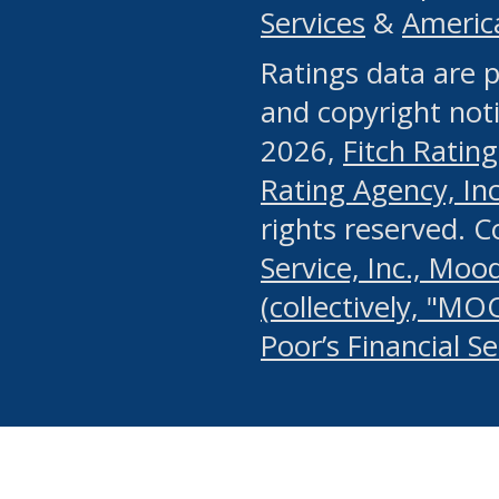
Services
&
Americ
or any manual process, to
Ratings data are p
portion of the Website, Co
and copyright noti
systematically download o
2026,
Fitch Rating
authorized by the MSRB or
Rating Agency, Inc.
by the MSRB in regard to 
rights reserved. 
Service, Inc., Mood
search on publicly availab
(collectively, "MO
information on the Website
Poor’s Financial S
make excessive requests f
imposes an unreasonable o
Website, (ii) in any way 