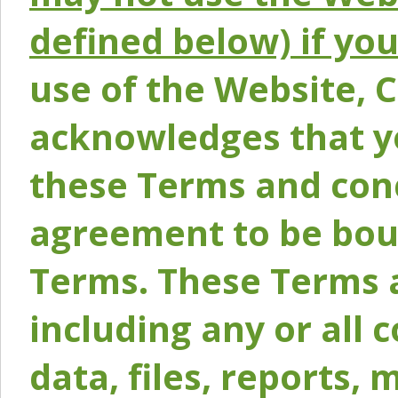
defined below) if yo
use of the Website, 
acknowledges that y
these Terms and conc
agreement to be bou
Terms. These Terms a
including any or all 
data, files, reports, 