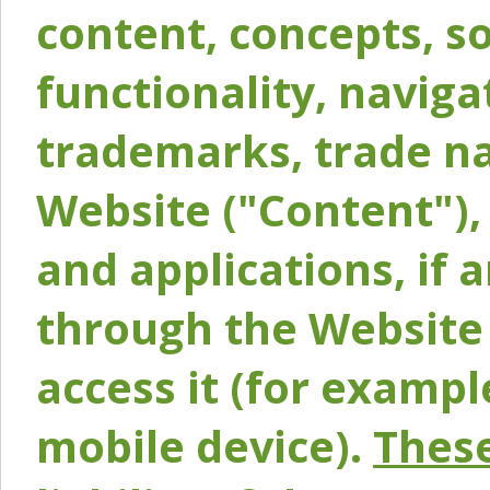
content, concepts, so
functionality, naviga
trademarks, trade na
Website ("Content"), 
and applications, if 
through the Website 
access it (for exampl
mobile device).
These