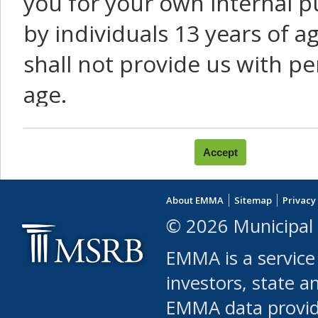
you for your own internal p
by individuals 13 years of a
shall not provide us with pe
age.
You agree that you will not:
use Content or Services to
About EMMA
Sitemap
Privacy
leased, furnished, license
© 2026 Municipal 
(either commercially or fr
EMMA is a service
use or allow others to use
investors, state a
EMMA data provi
robot or similar automate