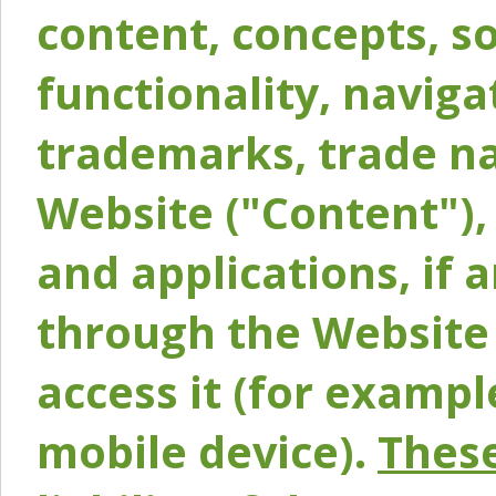
content, concepts, so
functionality, naviga
trademarks, trade na
Website ("Content"), 
and applications, if 
through the Website 
access it (for exampl
mobile device).
These