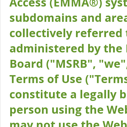
Access (EMMA®) syst
subdomains and areas
collectively referred 
administered by the 
Board ("MSRB", "we",
Terms of Use ("Terms
constitute a legally
person using the Web
may not use the Webs