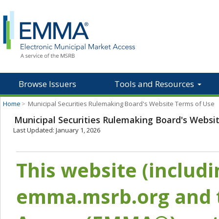
Browse Issuers
Tools and Resources
Home
>
Municipal Securities Rulemaking Board's Website Terms of Use
Municipal Securities Rulemaking Board's Websi
Last Updated: January 1, 2026
This website (includ
emma.msrb.org and t