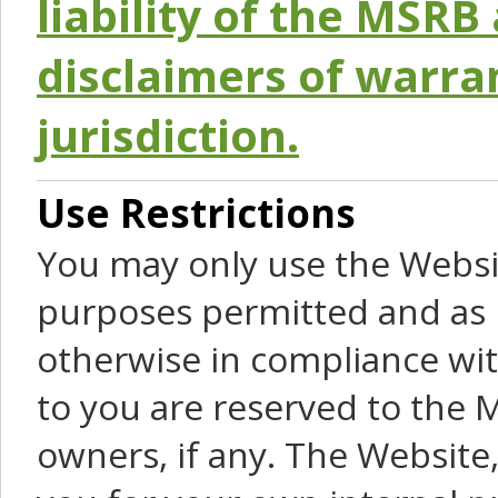
liability of the MSRB 
disclaimers of warra
jurisdiction.
Use Restrictions
You may only use the Websit
purposes permitted and as 
otherwise in compliance wit
to you are reserved to the M
owners, if any. The Website