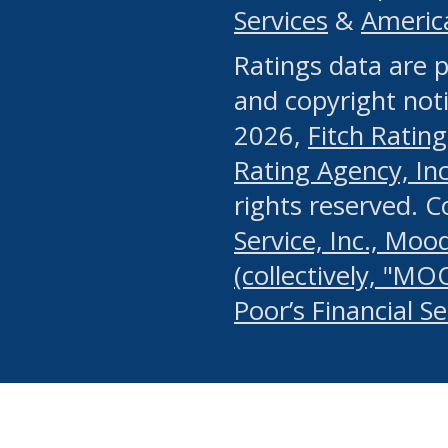
Services
&
Americ
or any manual process, to
Ratings data are p
portion of the Website, Co
and copyright noti
systematically download o
2026,
Fitch Rating
authorized by the MSRB or
Rating Agency, Inc.
by the MSRB in regard to 
rights reserved. 
Service, Inc., Mood
search on publicly availab
(collectively, "MO
information on the Website
Poor’s Financial S
make excessive requests f
imposes an unreasonable o
Website, (ii) in any way 