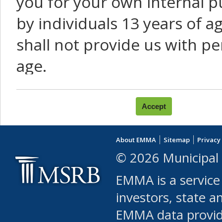
you for your own internal p
by individuals 13 years of a
shall not provide us with pe
age.
You agree that you will not:
use Content or Services to
About EMMA
Sitemap
Privacy
leased, furnished, license
© 2026 Municipal 
(either commercially or fr
EMMA is a service
use or allow others to use
investors, state a
EMMA data provi
robot or similar automate