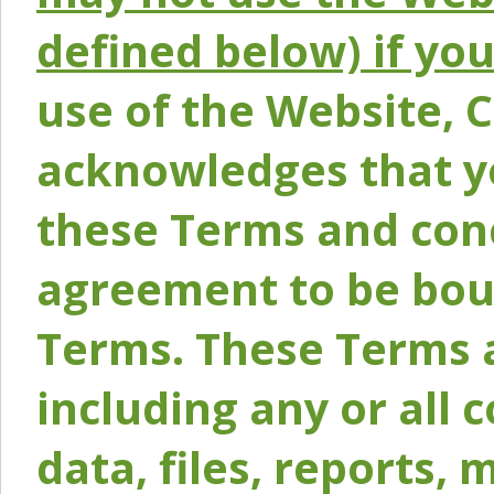
defined below) if yo
use of the Website, 
acknowledges that y
these Terms and conc
agreement to be bou
Terms. These Terms a
including any or all 
data, files, reports, 