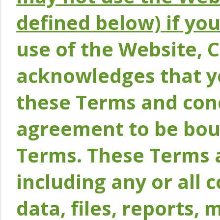
defined below) if yo
use of the Website, 
acknowledges that y
these Terms and conc
agreement to be bou
Terms. These Terms a
including any or all 
data, files, reports, 