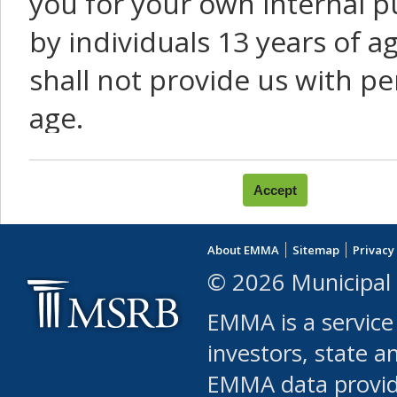
you for your own internal p
by individuals 13 years of a
shall not provide us with pe
age.
You agree that you will not:
use Content or Services to
About EMMA
Sitemap
Privacy
leased, furnished, license
© 2026 Municipal 
(either commercially or fr
EMMA is a service
use or allow others to use
investors, state a
EMMA data provi
robot or similar automate