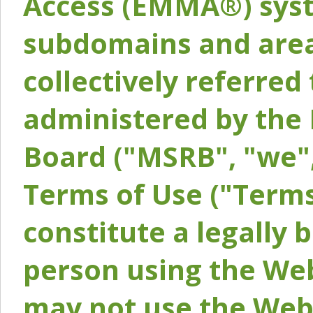
Access (EMMA®) syst
subdomains and areas
collectively referred 
administered by the 
Board ("MSRB", "we",
Terms of Use ("Terms
constitute a legally
person using the Web
may not use the Webs