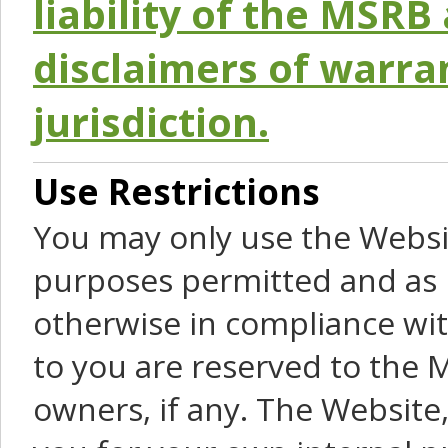
liability of the MSRB 
disclaimers of warra
jurisdiction.
Use Restrictions
You may only use the Websit
purposes permitted and as 
otherwise in compliance wit
to you are reserved to the M
owners, if any. The Website