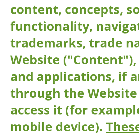
content, concepts, so
functionality, naviga
trademarks, trade na
Website ("Content"), 
and applications, if 
through the Website 
access it (for exampl
mobile device).
These