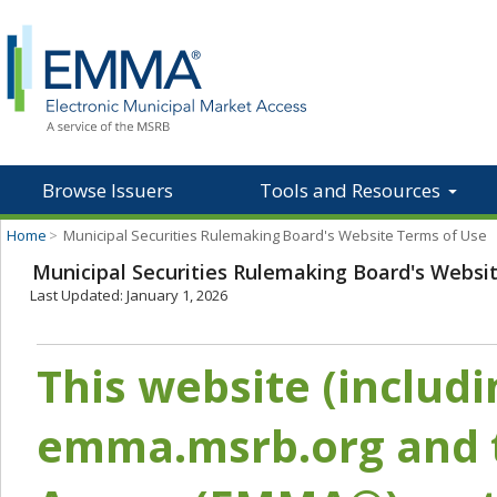
Browse Issuers
Tools and Resources
Home
>
Municipal Securities Rulemaking Board's Website Terms of Use
Municipal Securities Rulemaking Board's Websi
Last Updated: January 1, 2026
This website (includ
emma.msrb.org and t