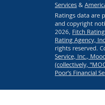
Services
&
Americ
or any manual process, to
Ratings data are p
portion of the Website, Co
and copyright noti
systematically download o
2026,
Fitch Rating
authorized by the MSRB or
Rating Agency, Inc.
by the MSRB in regard to 
rights reserved. 
Service, Inc., Mood
search on publicly availab
(collectively, "MO
information on the Website
Poor’s Financial S
make excessive requests f
imposes an unreasonable o
Website, (ii) in any way 