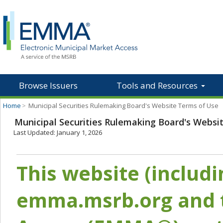
Browse Issuers
Tools and Resources
Home
>
Municipal Securities Rulemaking Board's Website Terms of Use
Municipal Securities Rulemaking Board's Websi
Last Updated: January 1, 2026
This website (includ
emma.msrb.org and t