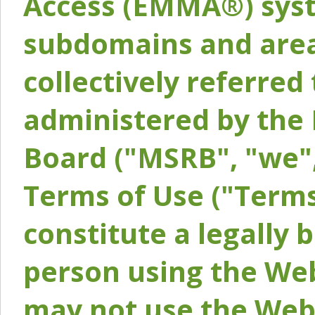
Access (EMMA®) syst
subdomains and areas
collectively referred 
administered by the 
Board ("MSRB", "we",
Terms of Use ("Terms
constitute a legally
person using the Web
may not use the Webs