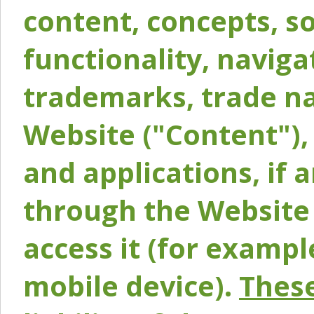
content, concepts, so
functionality, naviga
trademarks, trade na
Website ("Content"), 
and applications, if 
through the Website 
access it (for exampl
mobile device).
These