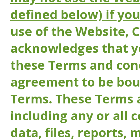
defined below) if yo
use of the Website, 
acknowledges that y
these Terms and conc
agreement to be bou
Terms. These Terms a
including any or all 
data, files, reports, 