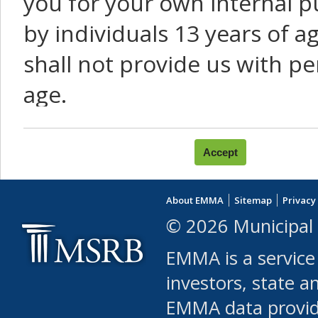
you for your own internal p
by individuals 13 years of a
shall not provide us with pe
age.
You agree that you will not:
use Content or Services to
About EMMA
Sitemap
Privacy
leased, furnished, license
© 2026 Municipal 
(either commercially or fr
EMMA is a service
use or allow others to use
investors, state a
EMMA data provi
robot or similar automate