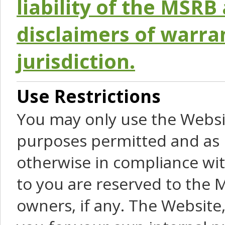
liability of the MSRB 
disclaimers of warra
jurisdiction.
Use Restrictions
You may only use the Websit
purposes permitted and as 
otherwise in compliance wit
to you are reserved to the M
owners, if any. The Website