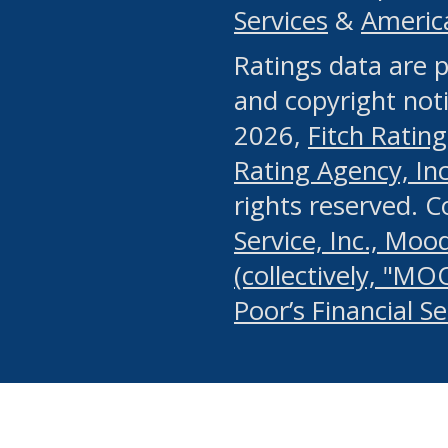
Services
&
Americ
or any manual process, to
Ratings data are p
portion of the Website, Co
and copyright noti
systematically download o
2026,
Fitch Rating
authorized by the MSRB or
Rating Agency, Inc.
by the MSRB in regard to 
rights reserved. 
Service, Inc., Mood
search on publicly availab
(collectively, "MO
information on the Website
Poor’s Financial S
make excessive requests f
imposes an unreasonable o
Website, (ii) in any way 