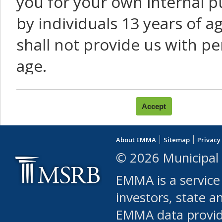
you for your own internal p
by individuals 13 years of a
shall not provide us with pe
age.
You agree that you will not:
use Content or Services to
About EMMA
Sitemap
Privacy
leased, furnished, license
© 2026 Municipal 
(either commercially or fr
EMMA is a service
use or allow others to use
investors, state a
EMMA data provi
robot or similar automate