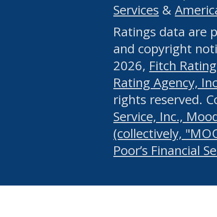
Services
&
Americ
or any manual process, to
Ratings data are p
portion of the Website, Co
and copyright noti
systematically download o
2026,
Fitch Rating
authorized by the MSRB or
Rating Agency, Inc.
by the MSRB in regard to 
rights reserved. 
Service, Inc., Mood
search on publicly availab
(collectively, "MO
information on the Website
Poor’s Financial S
make excessive requests f
imposes an unreasonable o
Website, (ii) in any way 