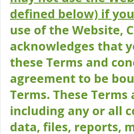
defined below) if yo
use of the Website, 
acknowledges that y
these Terms and conc
agreement to be bou
Terms. These Terms a
including any or all 
data, files, reports, 