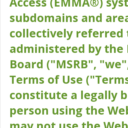
Access (EMMA®) syst
subdomains and areas
collectively referred 
administered by the 
Board ("MSRB", "we",
Terms of Use ("Terms
constitute a legally
person using the Web
may not use the Webs