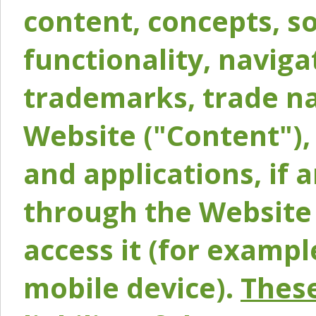
content, concepts, so
functionality, naviga
trademarks, trade na
Website ("Content"), 
and applications, if 
through the Website 
access it (for exampl
mobile device).
These