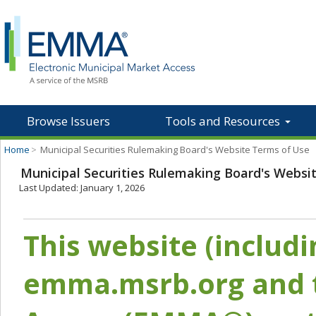
Browse Issuers
Tools and Resources
Home
>
Municipal Securities Rulemaking Board's Website Terms of Use
Municipal Securities Rulemaking Board's Websi
Last Updated: January 1, 2026
This website (includ
emma.msrb.org and t