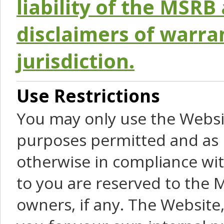
liability of the MSRB 
disclaimers of warra
jurisdiction.
Use Restrictions
You may only use the Websit
purposes permitted and as 
otherwise in compliance wit
to you are reserved to the M
owners, if any. The Website