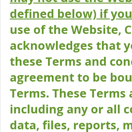
defined below) if yo
use of the Website, 
acknowledges that y
these Terms and conc
agreement to be bou
Terms. These Terms a
including any or all 
data, files, reports, 