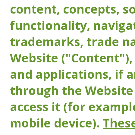
content, concepts, so
functionality, naviga
trademarks, trade na
Website ("Content"), 
and applications, if 
through the Website 
access it (for exampl
mobile device).
These