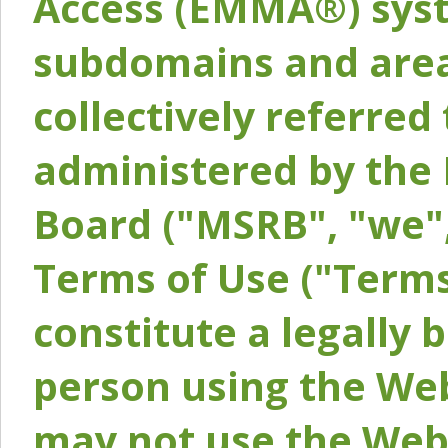
Access (EMMA®) syst
subdomains and areas
collectively referred 
administered by the 
Board ("MSRB", "we",
Terms of Use ("Terms
constitute a legally
person using the Web
may not use the Webs