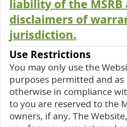
liability of the MSRB 
disclaimers of warra
jurisdiction.
Use Restrictions
You may only use the Websit
purposes permitted and as 
otherwise in compliance wit
to you are reserved to the M
owners, if any. The Website