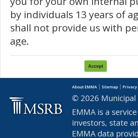
you for your own internal p
by individuals 13 years of a
shall not provide us with pe
age.
You agree that you will not:
use Content or Services to
About EMMA
Sitemap
Privacy
leased, furnished, license
© 2026 Municipal 
(either commercially or fr
EMMA is a service
use or allow others to use
investors, state a
EMMA data provi
robot or similar automate