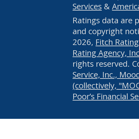
Services
&
Americ
or any manual process, to
Ratings data are p
portion of the Website, Co
and copyright noti
systematically download o
2026,
Fitch Rating
authorized by the MSRB or
Rating Agency, Inc.
by the MSRB in regard to 
rights reserved. 
Service, Inc., Mood
search on publicly availab
(collectively, "MO
information on the Website
Poor’s Financial S
make excessive requests f
imposes an unreasonable o
Website, (ii) in any way 