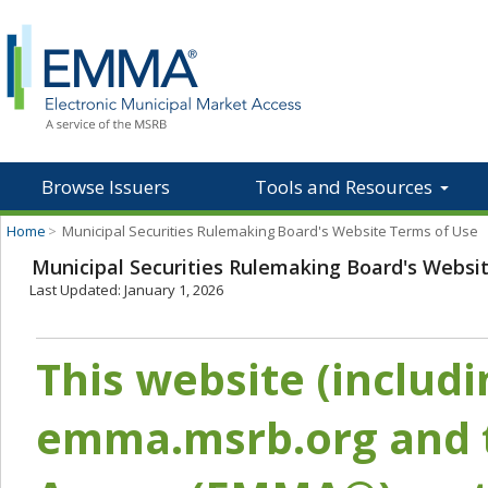
Browse Issuers
Tools and Resources
Home
>
Municipal Securities Rulemaking Board's Website Terms of Use
Municipal Securities Rulemaking Board's Websi
Last Updated: January 1, 2026
This website (includ
emma.msrb.org and t