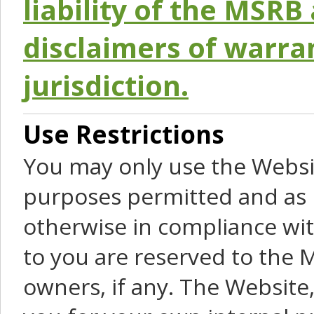
liability of the MSRB 
disclaimers of warra
jurisdiction.
Use Restrictions
You may only use the Websit
purposes permitted and as 
otherwise in compliance wit
to you are reserved to the M
owners, if any. The Website