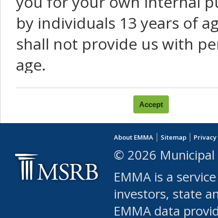
you for your own internal p
by individuals 13 years of a
shall not provide us with pe
age.
You agree that you will not:
use Content or Services to
About EMMA
Sitemap
Privacy
leased, furnished, license
© 2026 Municipal 
(either commercially or fr
EMMA is a service
use or allow others to use
investors, state a
EMMA data provi
robot or similar automate