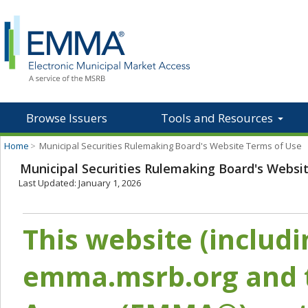
Browse Issuers
Tools and Resources
Home
>
Municipal Securities Rulemaking Board's Website Terms of Use
Municipal Securities Rulemaking Board's Websi
Last Updated: January 1, 2026
This website (includ
emma.msrb.org and t