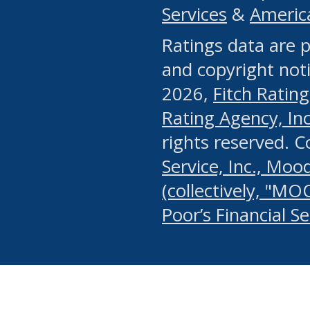
Services
&
Americ
or any manual process, to
Ratings data are p
portion of the Website, Co
and copyright noti
systematically download o
2026,
Fitch Rating
authorized by the MSRB or
Rating Agency, Inc.
by the MSRB in regard to 
rights reserved. 
Service, Inc., Mood
search on publicly availab
(collectively, "MO
information on the Website
Poor’s Financial S
make excessive requests f
imposes an unreasonable o
Website, (ii) in any way 