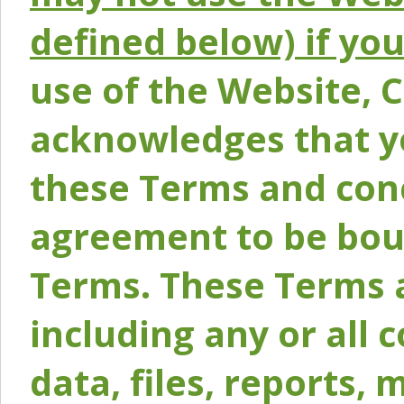
defined below) if yo
use of the Website, 
acknowledges that y
these Terms and conc
agreement to be bou
Terms. These Terms a
including any or all 
data, files, reports, 