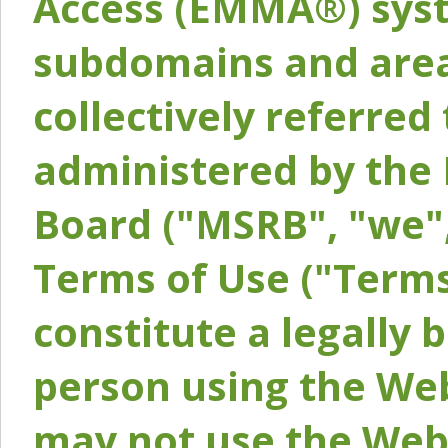
Access (EMMA®) syst
subdomains and areas
collectively referred 
administered by the 
Board ("MSRB", "we",
Terms of Use ("Terms
constitute a legally
person using the Web
may not use the Webs