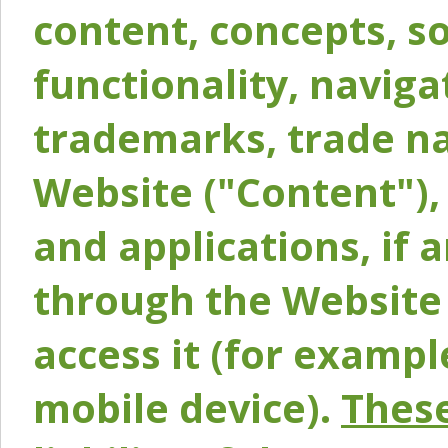
content, concepts, so
functionality, naviga
trademarks, trade na
Website ("Content"), 
and applications, if 
through the Website 
access it (for exampl
mobile device).
These