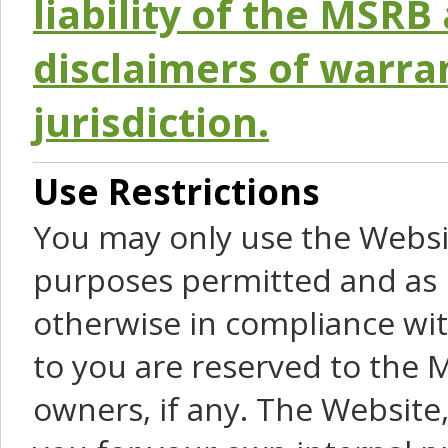
liability of the MSRB 
disclaimers of warra
jurisdiction.
Use Restrictions
You may only use the Websit
purposes permitted and as 
otherwise in compliance wit
to you are reserved to the M
owners, if any. The Website