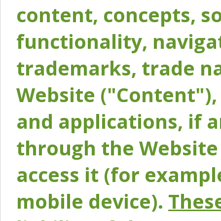
content, concepts, so
functionality, naviga
trademarks, trade na
Website ("Content"), 
and applications, if 
through the Website 
access it (for exampl
mobile device).
These