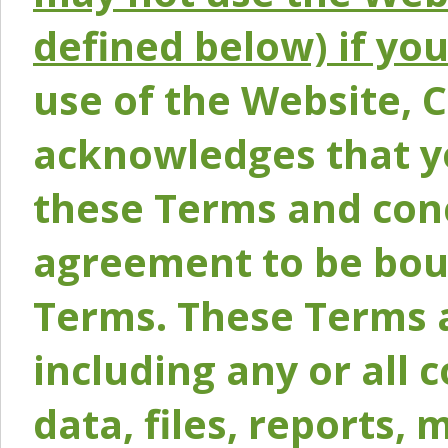
defined below) if yo
use of the Website, 
acknowledges that y
these Terms and conc
agreement to be bou
Terms. These Terms a
including any or all 
data, files, reports, 