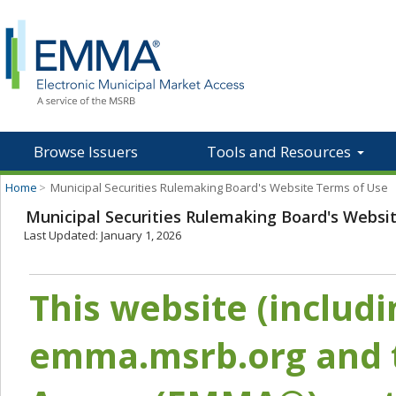
Browse Issuers
Tools and Resources
Home
>
Municipal Securities Rulemaking Board's Website Terms of Use
Municipal Securities Rulemaking Board's Websi
Last Updated: January 1, 2026
This website (includ
emma.msrb.org and t