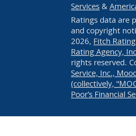
Services
&
Americ
or any manual process, to
Ratings data are p
portion of the Website, Co
and copyright noti
systematically download o
2026,
Fitch Rating
authorized by the MSRB or
Rating Agency, Inc.
by the MSRB in regard to 
rights reserved. 
Service, Inc., Mood
search on publicly availab
(collectively, "MO
information on the Website
Poor’s Financial S
make excessive requests f
imposes an unreasonable o
Website, (ii) in any way 