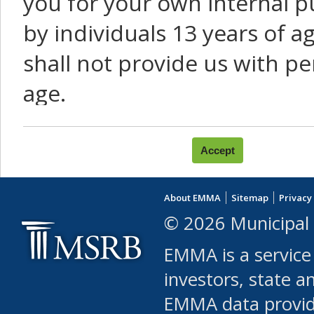
you for your own internal p
by individuals 13 years of a
shall not provide us with pe
age.
You agree that you will not:
use Content or Services to
About EMMA
Sitemap
Privacy
leased, furnished, license
© 2026 Municipal 
(either commercially or fr
EMMA is a service
use or allow others to use
investors, state a
EMMA data provi
robot or similar automate