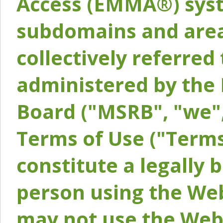
Access (EMMA®) syst
subdomains and areas
collectively referred 
administered by the 
Board ("MSRB", "we",
Terms of Use ("Terms
constitute a legally
person using the Web
may not use the Webs