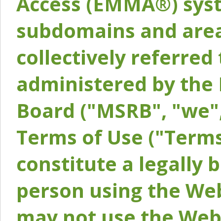
Access (EMMA®) syst
subdomains and areas
collectively referred 
administered by the 
Board ("MSRB", "we",
Terms of Use ("Terms
constitute a legally
person using the Web
may not use the Webs