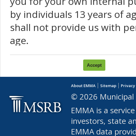
you for your own internal p
by individuals 13 years of a
shall not provide us with pe
age.
You agree that you will not:
use Content or Services to
About EMMA
Sitemap
Privacy
leased, furnished, license
© 2026 Municipal 
(either commercially or fr
EMMA is a service
use or allow others to use
investors, state a
EMMA data provi
robot or similar automate