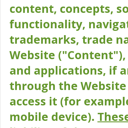
content, concepts, so
functionality, naviga
trademarks, trade na
Website ("Content"), 
and applications, if 
through the Website 
access it (for exampl
mobile device).
These