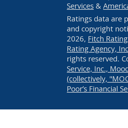
Services
&
Americ
or any manual process, to
Ratings data are p
portion of the Website, Co
and copyright noti
systematically download o
2026,
Fitch Rating
authorized by the MSRB or
Rating Agency, Inc.
by the MSRB in regard to 
rights reserved. 
Service, Inc., Mood
search on publicly availab
(collectively, "MO
information on the Website
Poor’s Financial S
make excessive requests f
imposes an unreasonable o
Website, (ii) in any way 