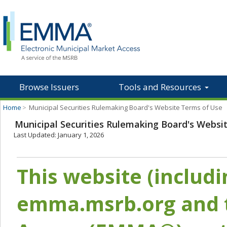
Browse Issuers
Tools and Resources
Home
>
Municipal Securities Rulemaking Board's Website Terms of Use
Municipal Securities Rulemaking Board's Websi
Last Updated: January 1, 2026
This website (includ
emma.msrb.org and t