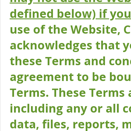
defined below) if yo
use of the Website, 
acknowledges that y
these Terms and conc
agreement to be bou
Terms. These Terms a
including any or all 
data, files, reports, 