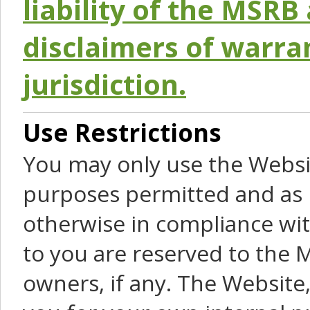
liability of the MSRB 
disclaimers of warra
jurisdiction.
Use Restrictions
You may only use the Websit
purposes permitted and as 
otherwise in compliance wit
to you are reserved to the M
owners, if any. The Website