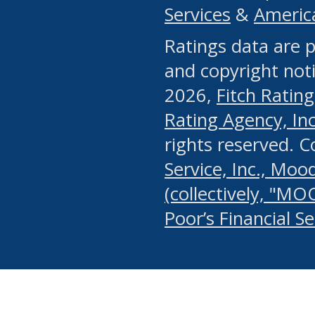
Services
&
Americ
or any manual process, to
Ratings data are p
portion of the Website, Co
and copyright noti
systematically download o
2026,
Fitch Rating
authorized by the MSRB or
Rating Agency, Inc.
by the MSRB in regard to 
rights reserved. 
Service, Inc., Mood
search on publicly availab
(collectively, "MO
information on the Website
Poor’s Financial S
make excessive requests f
imposes an unreasonable o
Website, (ii) in any way 