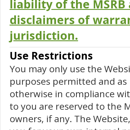
liability of the MSRB 
disclaimers of warra
jurisdiction.
Use Restrictions
You may only use the Websit
purposes permitted and as 
otherwise in compliance wit
to you are reserved to the M
owners, if any. The Website