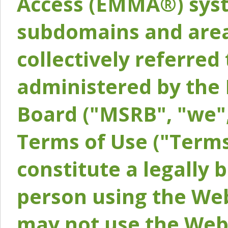
Access (EMMA®) syst
subdomains and areas
collectively referred 
administered by the 
Board ("MSRB", "we",
Terms of Use ("Terms
constitute a legally
person using the Web
may not use the Webs