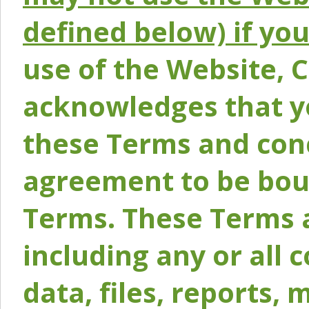
defined below) if yo
use of the Website, 
acknowledges that y
these Terms and conc
agreement to be bou
Terms. These Terms a
including any or all 
data, files, reports, 