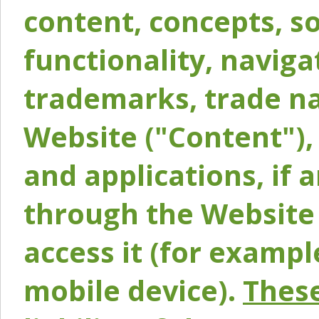
content, concepts, so
functionality, naviga
trademarks, trade na
Website ("Content"), 
and applications, if 
through the Website 
access it (for exampl
mobile device).
These