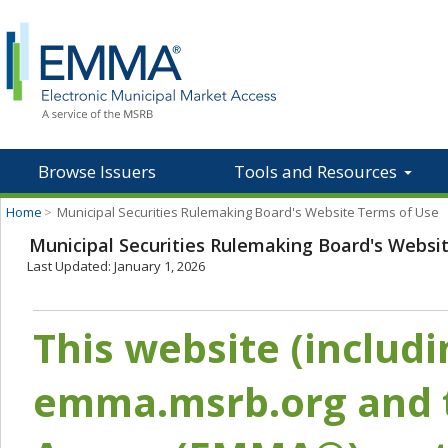
Browse Issuers
Tools and Resources
Home
>
Municipal Securities Rulemaking Board's Website Terms of Use
Municipal Securities Rulemaking Board's Websi
Last Updated: January 1, 2026
This website (includ
emma.msrb.org and t