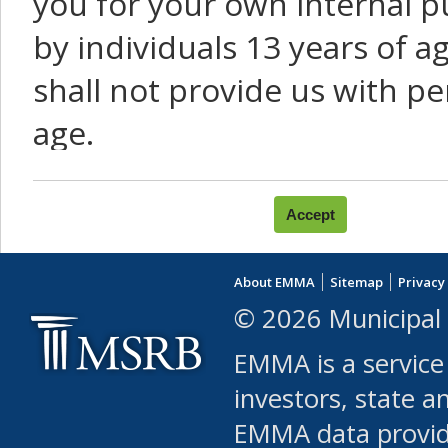
you for your own internal p
by individuals 13 years of a
shall not provide us with pe
age.
You agree that you will not:
use Content or Services to
About EMMA
Sitemap
Privacy
leased, furnished, license
© 2026 Municipal 
(either commercially or fr
EMMA is a service
use or allow others to use
investors, state a
EMMA data provi
robot or similar automate