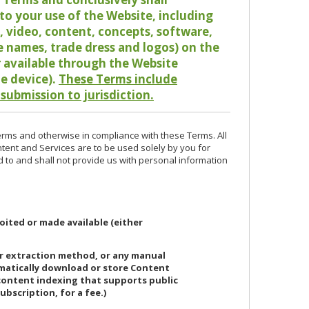
o your use of the Website, including
io, video, content, concepts, software,
de names, trade dress and logos) on the
or available through the Website
le device).
These Terms include
 submission to jurisdiction.
erms and otherwise in compliance with these Terms. All
ntent and Services are to be used solely by you for
d to and shall not provide us with personal information
oited or made available (either
or extraction method, or any manual
ematically download or store Content
 content indexing that supports public
ubscription, for a fee.)