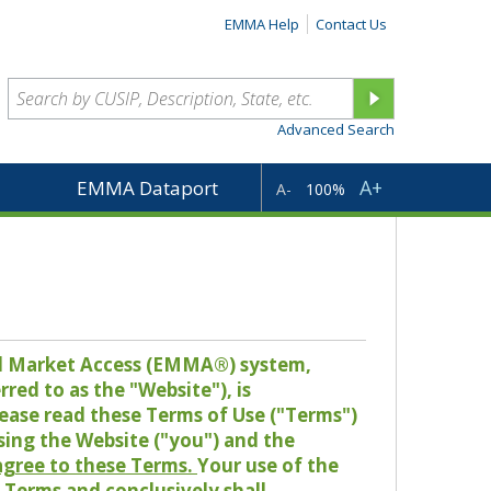
EMMA Help
Contact Us
Advanced Search
A+
EMMA Dataport
A-
100%
pal Market Access (EMMA®) system,
red to as the "Website"), is
lease read these Terms of Use ("Terms")
sing the Website ("you") and the
 agree to these Terms.
Your use of the
Terms and conclusively shall