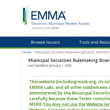
Browse Issuers
Tools and Reso
Home
>
Municipal Securities Rulemaking Board's Website
Municipal Securities Rulemaking Boar
Last Updated: January 1, 2026
This website (including msrb.org, its
EMMA Labs, and all other subdomains and
administered by the Municipal Securiti
carefully because these Terms constitu
MSRB.
You may not use the Website (or 
Website, Content and/or Services ackn