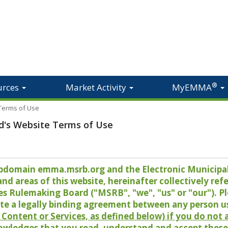
®
urces
Market Activity
MyEMMA
 Terms of Use
d's Website Terms of Use
 subdomain emma.msrb.org and the Electronic Munici
 areas of this website, hereinafter collectively refer
es Rulemaking Board ("MSRB", "we", "us" or "our"). P
te a legally binding agreement between any person u
Content or Services, as defined below) if you do not
owledges that you read, understand and accept these 