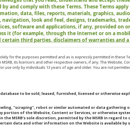
 by and comply with these Terms. These Terms apply t
rmation, data, files, reports, materials, graphics, aud
y, navigation, look and feel, designs, trademarks, tra
vices, software and applications, if any, provided on 
ess it (for example, through the Internet or on a mobi
 certain third parties, disclaimers of warranties and a
lely for the purposes permitted and as is expressly permitted in these T
e MSRB, its licensors and other respective owners, if any. The Website, Co
r use only by individuals 13 years of age and older. You are not permitte
 database to be sold, leased, furnished, licensed or otherwise expl
rawling, "scraping", robot or similar automated or data gathering 
any portion of the Website, Content or Services, or otherwise syst
in the MSRB’s sole discretion, permitted by the MSRB in regard to
Certain data and other information on the Website is available by s