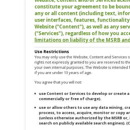
constitute your agreement to be bound
any or all content (including text, info
user interfaces, features, functionalit
Website ("Content"), as well as any ser
("Services"), regardless of how you acc
limitations on liability of the MSRB and
Use Restrictions
You may only use the Website, Content and Services so
rights not expressly granted to you are reserved to th
your own internal purposes. The Website is intended fo
if you are under 13 years of age.
You agree that you will not:
use Content or Services to develop or create a
commercially or free of charge).
use or allow others to use any data mining, c
process, to access, acquire, monitor or copy 
(unless otherwise authorized by the MSRB or, 
search on publicly available search engines). (