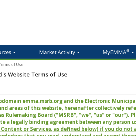
®
urces
Market Activity
MyEMMA
 Terms of Use
d's Website Terms of Use
 subdomain emma.msrb.org and the Electronic Munici
 areas of this website, hereinafter collectively refer
es Rulemaking Board ("MSRB", "we", "us" or "our"). P
te a legally binding agreement between any person u
Content or Services, as defined below) if you do not
owledges that you read, understand and accept these 