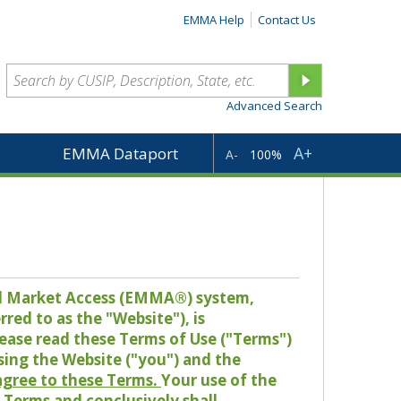
EMMA Help
Contact Us
Advanced Search
A+
EMMA Dataport
A-
100%
pal Market Access (EMMA®) system,
red to as the "Website"), is
lease read these Terms of Use ("Terms")
sing the Website ("you") and the
 agree to these Terms.
Your use of the
Terms and conclusively shall