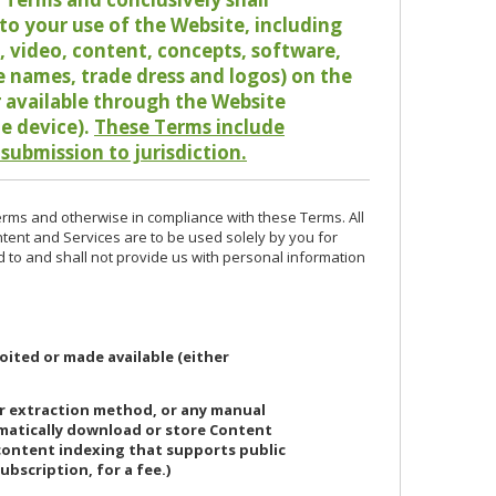
o your use of the Website, including
io, video, content, concepts, software,
de names, trade dress and logos) on the
or available through the Website
le device).
These Terms include
 submission to jurisdiction.
erms and otherwise in compliance with these Terms. All
ntent and Services are to be used solely by you for
d to and shall not provide us with personal information
oited or made available (either
or extraction method, or any manual
ematically download or store Content
 content indexing that supports public
ubscription, for a fee.)