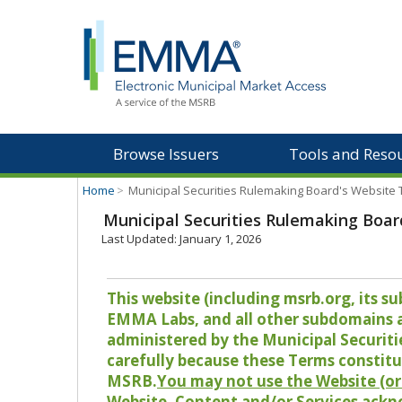
Browse Issuers
Tools and Reso
Home
>
Municipal Securities Rulemaking Board's Website
Municipal Securities Rulemaking Boar
Last Updated: January 1, 2026
This website (including msrb.org, its
EMMA Labs, and all other subdomains and
administered by the Municipal Securiti
carefully because these Terms constitu
MSRB.
You may not use the Website (or 
Website, Content and/or Services ackn