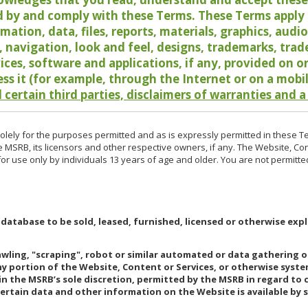
 by and comply with these Terms. These Terms apply t
rmation, data, files, reports, materials, graphics, aud
y, navigation, look and feel, designs, trademarks, tra
vices, software and applications, if any, provided on 
ess it (for example, through the Internet or on a mobi
 certain third parties, disclaimers of warranties and a
lely for the purposes permitted and as is expressly permitted in these T
e MSRB, its licensors and other respective owners, if any. The Website, Co
r use only by individuals 13 years of age and older. You are not permitte
 database to be sold, leased, furnished, licensed or otherwise expl
rawling, "scraping", robot or similar automated or data gathering 
any portion of the Website, Content or Services, or otherwise syst
in the MSRB’s sole discretion, permitted by the MSRB in regard to
Certain data and other information on the Website is available by s