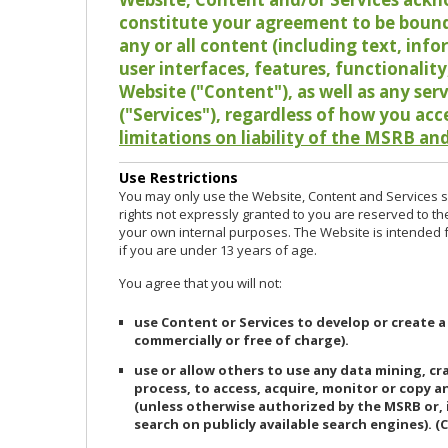
constitute your agreement to be bound
any or all content (including text, info
user interfaces, features, functionalit
Website ("Content"), as well as any ser
("Services"), regardless of how you acc
limitations on liability of the MSRB and
Use Restrictions
You may only use the Website, Content and Services so
rights not expressly granted to you are reserved to th
your own internal purposes. The Website is intended fo
if you are under 13 years of age.
You agree that you will not:
use Content or Services to develop or create a
commercially or free of charge).
use or allow others to use any data mining, c
process, to access, acquire, monitor or copy 
(unless otherwise authorized by the MSRB or, 
search on publicly available search engines). (