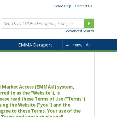
EMMA Help
Contact Us
Advanced Search
A+
EMMA Dataport
A-
100%
pal Market Access (EMMA®) system,
red to as the "Website"), is
lease read these Terms of Use ("Terms")
sing the Website ("you") and the
 agree to these Terms.
Your use of the
Terms and conclusively shall