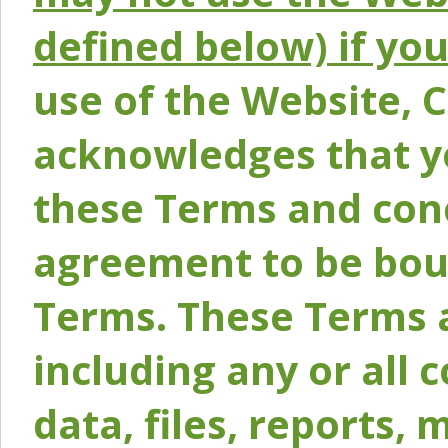
defined below) if yo
use of the Website, 
acknowledges that y
these Terms and conc
agreement to be bou
Terms. These Terms a
including any or all 
data, files, reports, 