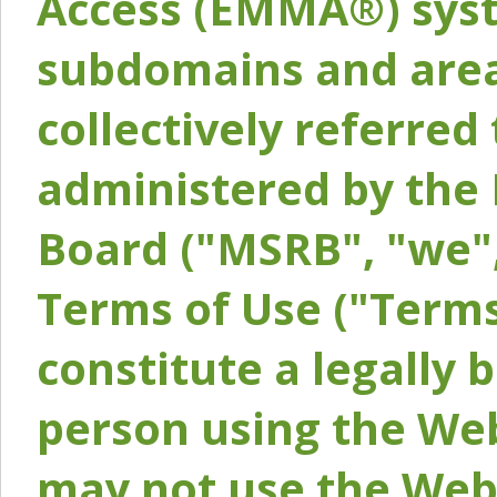
Access (EMMA®) syst
subdomains and areas
collectively referred 
administered by the 
Board ("MSRB", "we",
Terms of Use ("Terms
constitute a legally
person using the Web
may not use the Webs