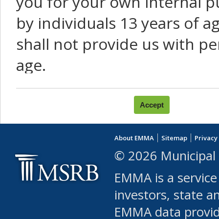
you for your own internal p
by individuals 13 years of a
shall not provide us with pe
age.
You agree that you will not:
use Content or Services to
About EMMA
Sitemap
Privacy
leased, furnished, license
© 2026 Municipal 
(either commercially or fr
EMMA is a service
use or allow others to use
investors, state a
EMMA data provi
robot or similar automate