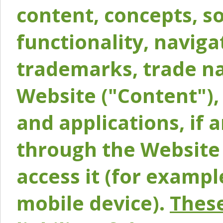
content, concepts, so
functionality, naviga
trademarks, trade na
Website ("Content"), 
and applications, if 
through the Website 
access it (for exampl
mobile device).
These