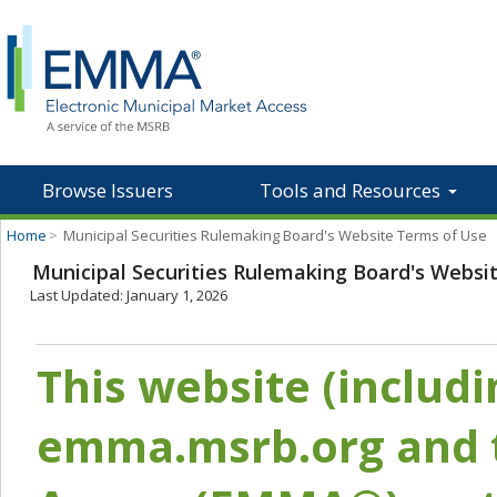
Browse Issuers
Tools and Resources
Home
>
Municipal Securities Rulemaking Board's Website Terms of Use
Municipal Securities Rulemaking Board's Websi
Last Updated: January 1, 2026
This website (includ
emma.msrb.org and t