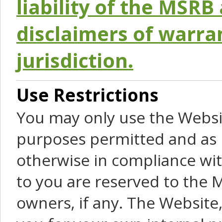
liability of the MSRB 
disclaimers of warra
jurisdiction.
Use Restrictions
You may only use the Websit
purposes permitted and as 
otherwise in compliance wit
to you are reserved to the M
owners, if any. The Website