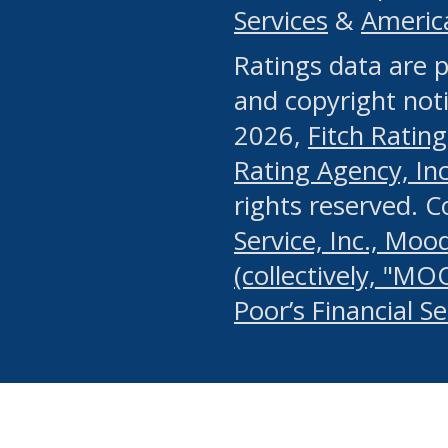
Services
&
Americ
or any manual process, to
Ratings data are p
portion of the Website, Co
and copyright noti
systematically download o
2026,
Fitch Rating
authorized by the MSRB or
Rating Agency, Inc.
by the MSRB in regard to 
rights reserved. 
Service, Inc., Mood
search on publicly availab
(collectively, "MO
information on the Website
Poor’s Financial S
make excessive requests f
imposes an unreasonable o
Website, (ii) in any way 