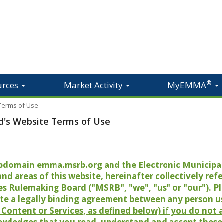
®
urces
Market Activity
MyEMMA
 Terms of Use
d's Website Terms of Use
 subdomain emma.msrb.org and the Electronic Munici
 areas of this website, hereinafter collectively refer
es Rulemaking Board ("MSRB", "we", "us" or "our"). P
te a legally binding agreement between any person u
Content or Services, as defined below) if you do not
owledges that you read, understand and accept these 