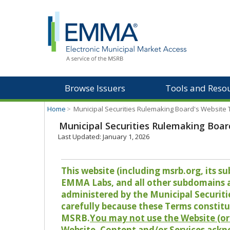
Browse Issuers
Tools and Reso
Home
>
Municipal Securities Rulemaking Board's Website
Municipal Securities Rulemaking Boar
Last Updated: January 1, 2026
This website (including msrb.org, its
EMMA Labs, and all other subdomains and
administered by the Municipal Securiti
carefully because these Terms constitu
MSRB.
You may not use the Website (or 
Website, Content and/or Services ackn