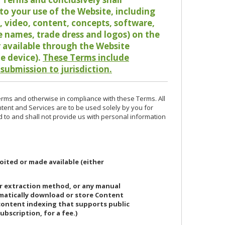
o your use of the Website, including
io, video, content, concepts, software,
de names, trade dress and logos) on the
or available through the Website
le device).
These Terms include
 submission to jurisdiction.
erms and otherwise in compliance with these Terms. All
ntent and Services are to be used solely by you for
d to and shall not provide us with personal information
oited or made available (either
or extraction method, or any manual
ematically download or store Content
 content indexing that supports public
ubscription, for a fee.)