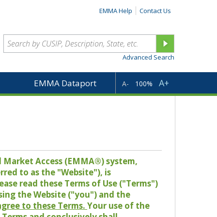
EMMA Help
Contact Us
Advanced Search
A+
EMMA Dataport
A-
100%
pal Market Access (EMMA®) system,
red to as the "Website"), is
lease read these Terms of Use ("Terms")
sing the Website ("you") and the
 agree to these Terms.
Your use of the
Terms and conclusively shall