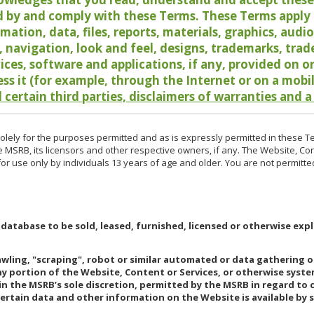
 by and comply with these Terms. These Terms apply t
rmation, data, files, reports, materials, graphics, aud
y, navigation, look and feel, designs, trademarks, tra
vices, software and applications, if any, provided on 
ess it (for example, through the Internet or on a mobi
 certain third parties, disclaimers of warranties and a
lely for the purposes permitted and as is expressly permitted in these T
e MSRB, its licensors and other respective owners, if any. The Website, Co
r use only by individuals 13 years of age and older. You are not permitte
 database to be sold, leased, furnished, licensed or otherwise expl
rawling, "scraping", robot or similar automated or data gathering 
any portion of the Website, Content or Services, or otherwise syst
in the MSRB’s sole discretion, permitted by the MSRB in regard to
Certain data and other information on the Website is available by s