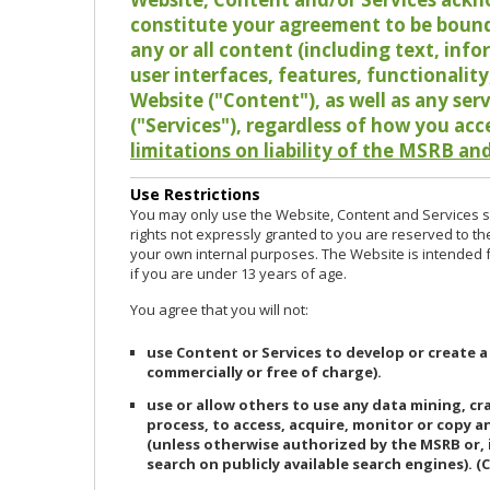
constitute your agreement to be bound
any or all content (including text, info
user interfaces, features, functionalit
Website ("Content"), as well as any ser
("Services"), regardless of how you acc
limitations on liability of the MSRB and
Use Restrictions
You may only use the Website, Content and Services so
rights not expressly granted to you are reserved to th
your own internal purposes. The Website is intended fo
if you are under 13 years of age.
You agree that you will not:
use Content or Services to develop or create a
commercially or free of charge).
use or allow others to use any data mining, c
process, to access, acquire, monitor or copy 
(unless otherwise authorized by the MSRB or, 
search on publicly available search engines). (