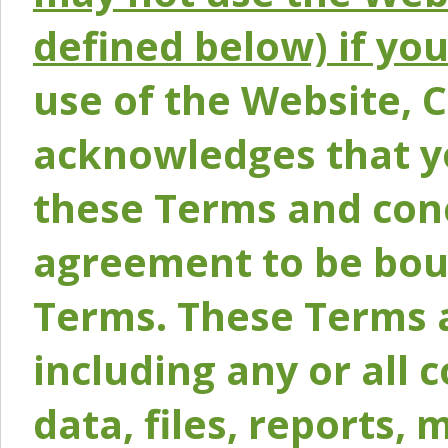
defined below) if yo
use of the Website, 
acknowledges that y
these Terms and conc
agreement to be bou
Terms. These Terms a
including any or all 
data, files, reports, 