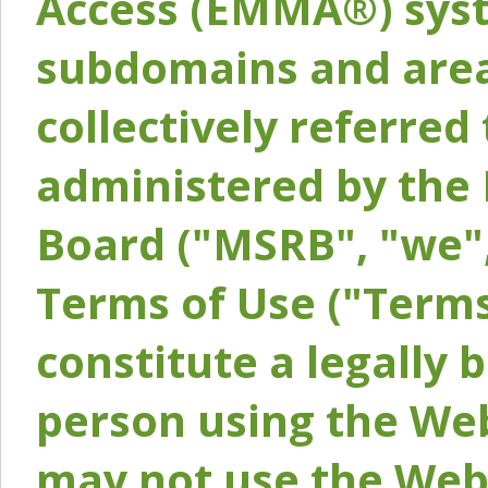
Access (EMMA®) syst
subdomains and areas
collectively referred 
administered by the 
Board ("MSRB", "we",
Terms of Use ("Terms
constitute a legally
person using the Web
may not use the Webs