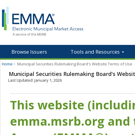
Browse Issuers
Tools and Resources
Home
>
Municipal Securities Rulemaking Board's Website Terms of Use
Municipal Securities Rulemaking Board's Websi
Last Updated: January 1, 2026
This website (includ
emma.msrb.org and t