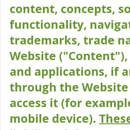
content, concepts, so
functionality, naviga
trademarks, trade na
Website ("Content"), 
and applications, if 
through the Website 
access it (for exampl
mobile device).
These