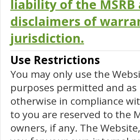
liability of the MSRB 
disclaimers of warra
jurisdiction.
Use Restrictions
You may only use the Websit
purposes permitted and as 
otherwise in compliance wit
to you are reserved to the M
owners, if any. The Website