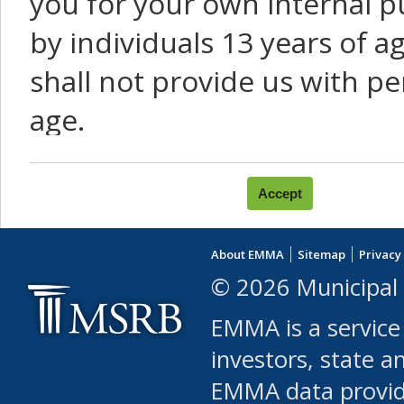
you for your own internal p
by individuals 13 years of a
shall not provide us with pe
age.
You agree that you will not:
use Content or Services to
About EMMA
Sitemap
Privacy
leased, furnished, license
© 2026 Municipal 
(either commercially or fr
EMMA is a service
use or allow others to use
investors, state a
EMMA data provi
robot or similar automate