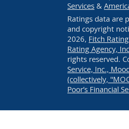
Services
&
Americ
or any manual process, to
Ratings data are p
portion of the Website, Co
and copyright noti
systematically download o
2026,
Fitch Rating
authorized by the MSRB or
Rating Agency, Inc.
by the MSRB in regard to 
rights reserved. 
Service, Inc., Mood
search on publicly availab
(collectively, "MO
information on the Website
Poor’s Financial S
make excessive requests f
imposes an unreasonable o
Website, (ii) in any way 