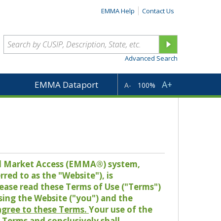
EMMA Help
Contact Us
Advanced Search
A+
EMMA Dataport
A-
100%
pal Market Access (EMMA®) system,
red to as the "Website"), is
lease read these Terms of Use ("Terms")
sing the Website ("you") and the
 agree to these Terms.
Your use of the
Terms and conclusively shall