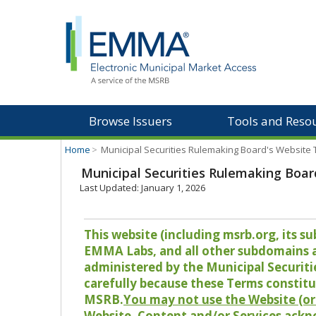
Browse Issuers
Tools and Reso
Home
>
Municipal Securities Rulemaking Board's Website
Municipal Securities Rulemaking Boar
Last Updated: January 1, 2026
This website (including msrb.org, its
EMMA Labs, and all other subdomains and
administered by the Municipal Securiti
carefully because these Terms constitu
MSRB.
You may not use the Website (or 
Website, Content and/or Services ackn