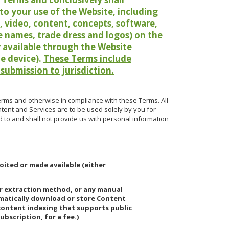
o your use of the Website, including
io, video, content, concepts, software,
de names, trade dress and logos) on the
or available through the Website
le device).
These Terms include
 submission to jurisdiction.
erms and otherwise in compliance with these Terms. All
ntent and Services are to be used solely by you for
d to and shall not provide us with personal information
oited or made available (either
or extraction method, or any manual
ematically download or store Content
 content indexing that supports public
ubscription, for a fee.)