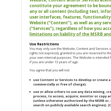
constitute your agreement to be bound
any or all content (including text, info
user interfaces, features, functionalit
Website ("Content"), as well as any ser
("Services"), regardless of how you acc
limitations on liability of the MSRB and
Use Restrictions
You may only use the Website, Content and Services so
rights not expressly granted to you are reserved to th
your own internal purposes. The Website is intended fo
if you are under 13 years of age.
You agree that you will not:
use Content or Services to develop or create a
commercially or free of charge).
use or allow others to use any data mining, c
process, to access, acquire, monitor or copy 
(unless otherwise authorized by the MSRB or, 
search on publicly available search engines). (