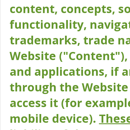
content, concepts, so
functionality, naviga
trademarks, trade na
Website ("Content"), 
and applications, if 
through the Website 
access it (for exampl
mobile device).
These