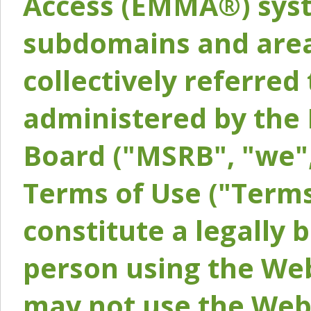
Access (EMMA®) syst
subdomains and areas
collectively referred 
administered by the 
Board ("MSRB", "we",
Terms of Use ("Terms
constitute a legally
person using the Web
may not use the Webs