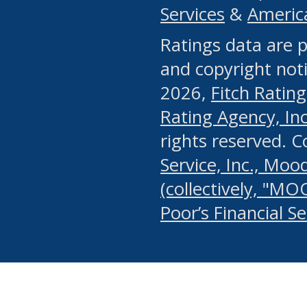
Services
&
Americ
or any manual process, to
Ratings data are p
portion of the Website, Co
and copyright noti
systematically download o
2026,
Fitch Rating
authorized by the MSRB or
Rating Agency, Inc.
by the MSRB in regard to 
rights reserved. 
Service, Inc., Mood
search on publicly availab
(collectively, "MO
information on the Website
Poor’s Financial S
make excessive requests f
imposes an unreasonable o
Website, (ii) in any way 