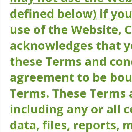
defined below) if yo
use of the Website, 
acknowledges that y
these Terms and conc
agreement to be bou
Terms. These Terms a
including any or all 
data, files, reports, 