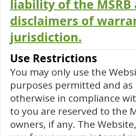
liability of the MSRB 
disclaimers of warra
jurisdiction.
Use Restrictions
You may only use the Websit
purposes permitted and as 
otherwise in compliance wit
to you are reserved to the M
owners, if any. The Website