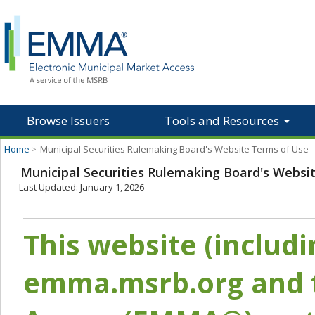
Browse Issuers
Tools and Resources
Home
>
Municipal Securities Rulemaking Board's Website Terms of Use
Municipal Securities Rulemaking Board's Websi
Last Updated: January 1, 2026
This website (includ
emma.msrb.org and t