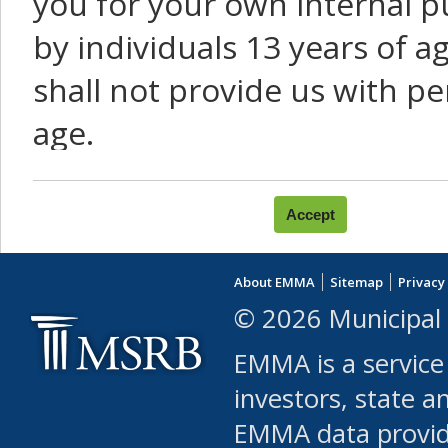
you for your own internal p
by individuals 13 years of a
shall not provide us with pe
age.
You agree that you will not:
use Content or Services to
About EMMA
Sitemap
Privacy
leased, furnished, license
© 2026 Municipal 
(either commercially or fr
EMMA is a service
use or allow others to use
investors, state a
EMMA data provi
robot or similar automate