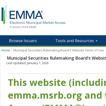
Browse Issuers
Tools and Resources
Home
>
Municipal Securities Rulemaking Board's Website Terms of Use
Municipal Securities Rulemaking Board's Websi
Last Updated: January 1, 2026
This website (includ
emma.msrb.org and t