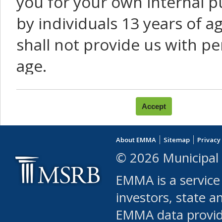
you for your own internal p
by individuals 13 years of a
shall not provide us with pe
age.
You agree that you will not:
use Content or Services to
About EMMA
Sitemap
Privacy
leased, furnished, license
© 2026 Municipal 
(either commercially or fr
EMMA is a service
use or allow others to use
investors, state a
EMMA data provi
robot or similar automate