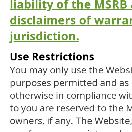
liability of the MSRB 
disclaimers of warra
jurisdiction.
Use Restrictions
You may only use the Websit
purposes permitted and as 
otherwise in compliance wit
to you are reserved to the M
owners, if any. The Website