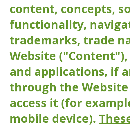
content, concepts, so
functionality, naviga
trademarks, trade na
Website ("Content"), 
and applications, if 
through the Website 
access it (for exampl
mobile device).
These