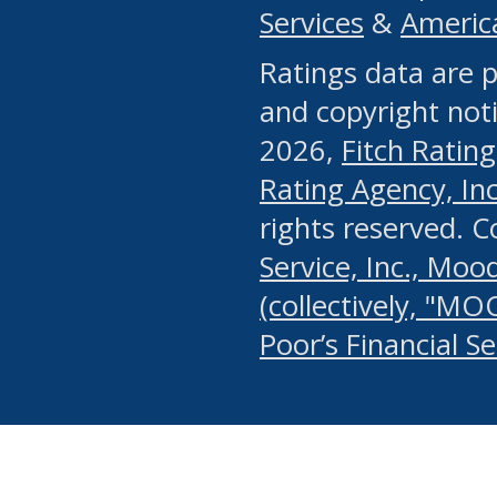
Services
&
Americ
or any manual process, to
Ratings data are p
portion of the Website, Co
and copyright noti
systematically download o
2026,
Fitch Rating
authorized by the MSRB or
Rating Agency, Inc.
by the MSRB in regard to 
rights reserved. 
Service, Inc., Mood
search on publicly availab
(collectively, "MO
information on the Website
Poor’s Financial S
make excessive requests f
imposes an unreasonable o
Website, (ii) in any way 