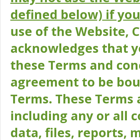
defined below) if yo
use of the Website, 
acknowledges that y
these Terms and conc
agreement to be bou
Terms. These Terms a
including any or all 
data, files, reports, 