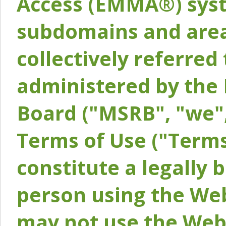
Access (EMMA®) syst
subdomains and areas
collectively referred 
administered by the 
Board ("MSRB", "we",
Terms of Use ("Terms
constitute a legally
person using the Web
may not use the Webs