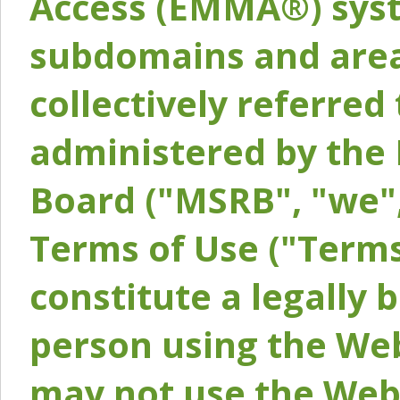
Access (EMMA®) syst
subdomains and areas
collectively referred 
administered by the 
Board ("MSRB", "we",
Terms of Use ("Terms
constitute a legally
person using the Web
may not use the Webs