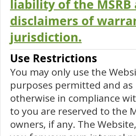
liability of the MSRB 
disclaimers of warra
jurisdiction.
Use Restrictions
You may only use the Websit
purposes permitted and as 
otherwise in compliance wit
to you are reserved to the M
owners, if any. The Website