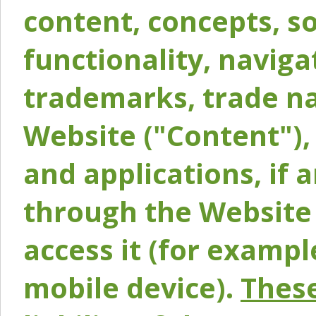
content, concepts, so
functionality, naviga
trademarks, trade na
Website ("Content"), 
and applications, if 
through the Website 
access it (for exampl
mobile device).
These