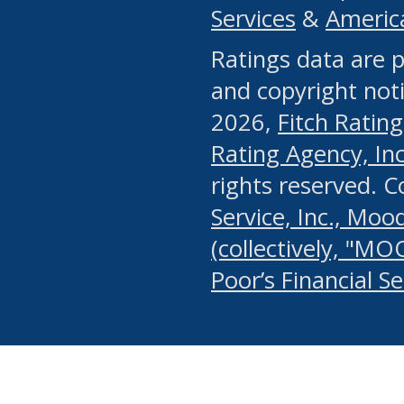
Services
&
Americ
or any manual process, to
Ratings data are p
portion of the Website, Co
and copyright noti
systematically download o
2026,
Fitch Rating
authorized by the MSRB or
Rating Agency, Inc.
by the MSRB in regard to 
rights reserved. 
Service, Inc., Mood
search on publicly availab
(collectively, "MO
information on the Website
Poor’s Financial S
make excessive requests f
imposes an unreasonable o
Website, (ii) in any way 