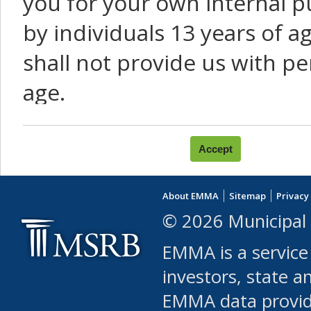
you for your own internal p
by individuals 13 years of a
shall not provide us with pe
age.
You agree that you will not:
use Content or Services to
About EMMA
Sitemap
Privacy
leased, furnished, license
© 2026 Municipal 
(either commercially or fr
EMMA is a service
use or allow others to use
investors, state a
EMMA data provi
robot or similar automate