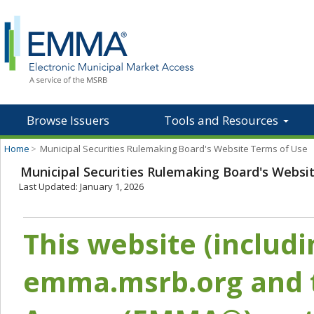
Browse Issuers
Tools and Resources
Home
>
Municipal Securities Rulemaking Board's Website Terms of Use
Municipal Securities Rulemaking Board's Websi
Last Updated: January 1, 2026
This website (includ
emma.msrb.org and t