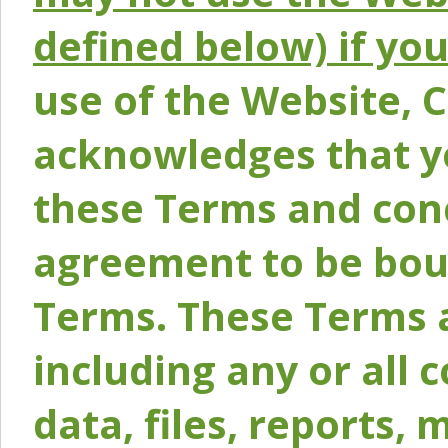
defined below) if yo
use of the Website, 
acknowledges that y
these Terms and conc
agreement to be bou
Terms. These Terms a
including any or all 
data, files, reports, 