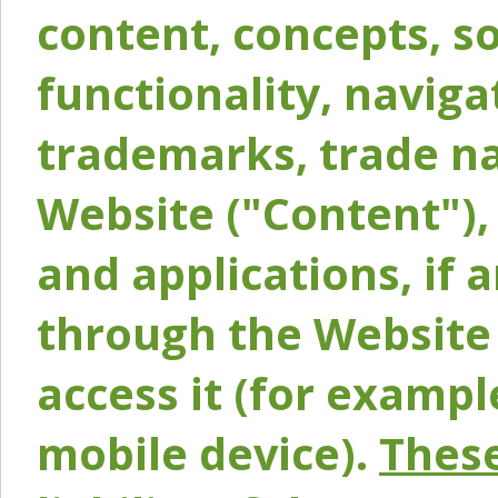
content, concepts, so
functionality, naviga
trademarks, trade na
Website ("Content"), 
and applications, if 
through the Website 
access it (for exampl
mobile device).
These