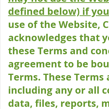
defined below) if yo
use of the Website, 
acknowledges that y
these Terms and conc
agreement to be bou
Terms. These Terms a
including any or all 
data, files, reports, 