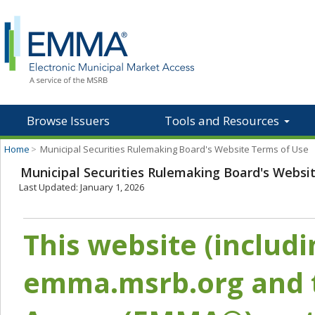
Browse Issuers
Tools and Resources
Home
>
Municipal Securities Rulemaking Board's Website Terms of Use
Municipal Securities Rulemaking Board's Websi
Last Updated: January 1, 2026
This website (includ
emma.msrb.org and t