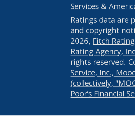
Services
&
Americ
or any manual process, to
Ratings data are p
portion of the Website, Co
and copyright noti
systematically download o
2026,
Fitch Rating
authorized by the MSRB or
Rating Agency, Inc.
by the MSRB in regard to 
rights reserved. 
Service, Inc., Mood
search on publicly availab
(collectively, "MO
information on the Website
Poor’s Financial S
make excessive requests f
imposes an unreasonable o
Website, (ii) in any way 