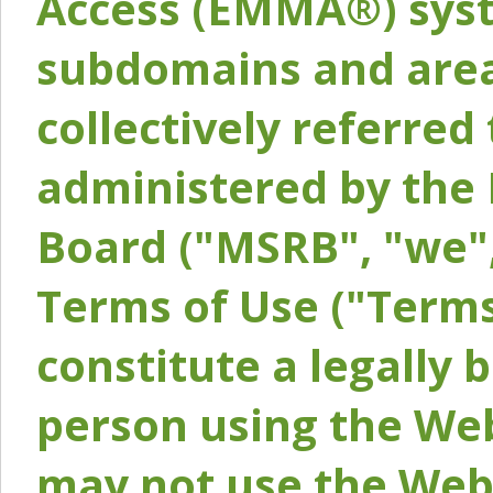
Access (EMMA®) syst
subdomains and areas
collectively referred 
administered by the 
Board ("MSRB", "we",
Terms of Use ("Terms
constitute a legally
person using the Web
may not use the Webs