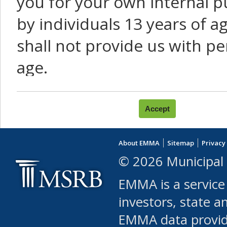
you for your own internal p
by individuals 13 years of a
shall not provide us with pe
age.
You agree that you will not:
use Content or Services to
About EMMA
Sitemap
Privacy
leased, furnished, license
© 2026 Municipal 
(either commercially or fr
EMMA is a service
use or allow others to use
investors, state a
EMMA data provi
robot or similar automate