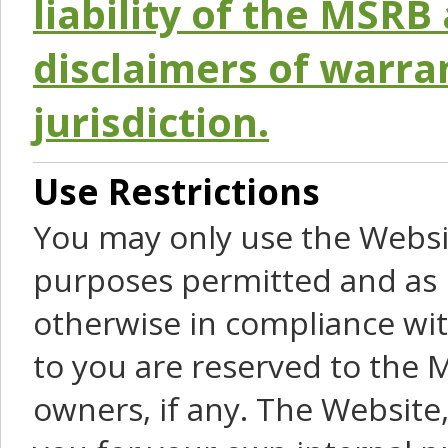
liability of the MSRB 
disclaimers of warra
jurisdiction.
Use Restrictions
You may only use the Websit
purposes permitted and as 
otherwise in compliance wit
to you are reserved to the M
owners, if any. The Website