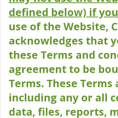
defined below) if yo
use of the Website, 
acknowledges that y
these Terms and conc
agreement to be bou
Terms. These Terms a
including any or all 
data, files, reports, 