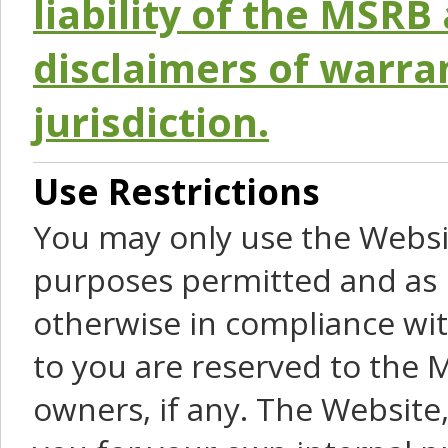
liability of the MSRB 
disclaimers of warra
jurisdiction.
Use Restrictions
You may only use the Websit
purposes permitted and as 
otherwise in compliance wit
to you are reserved to the M
owners, if any. The Website