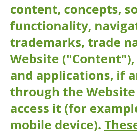
content, concepts, so
functionality, naviga
trademarks, trade na
Website ("Content"), 
and applications, if 
through the Website 
access it (for exampl
mobile device).
These