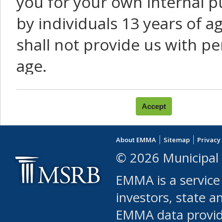
you for your own internal p
by individuals 13 years of a
shall not provide us with pe
age.
You agree that you will not:
use Content or Services to
About EMMA
Sitemap
Privacy
leased, furnished, license
© 2026 Municipal 
(either commercially or fr
EMMA is a service
use or allow others to use
investors, state a
EMMA data provi
robot or similar automate