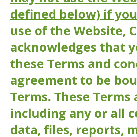
defined below) if yo
use of the Website, 
acknowledges that y
these Terms and conc
agreement to be bou
Terms. These Terms a
including any or all 
data, files, reports, 