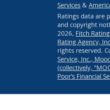
Services
&
Americ
or any manual process, to
Ratings data are p
portion of the Website, Co
and copyright noti
systematically download o
2026,
Fitch Rating
authorized by the MSRB or
Rating Agency, Inc.
by the MSRB in regard to 
rights reserved. 
Service, Inc., Mood
search on publicly availab
(collectively, "MO
information on the Website
Poor’s Financial S
make excessive requests f
imposes an unreasonable o
Website, (ii) in any way 