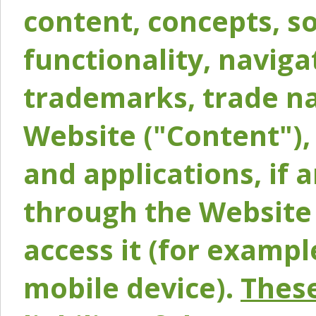
content, concepts, so
functionality, naviga
trademarks, trade na
Website ("Content"), 
and applications, if 
through the Website 
access it (for exampl
mobile device).
These