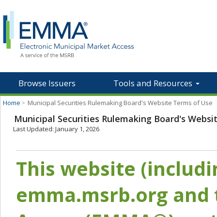
Browse Issuers
Tools and Resources
Home
>
Municipal Securities Rulemaking Board's Website Terms of Use
Municipal Securities Rulemaking Board's Websi
Last Updated: January 1, 2026
This website (includ
emma.msrb.org and t