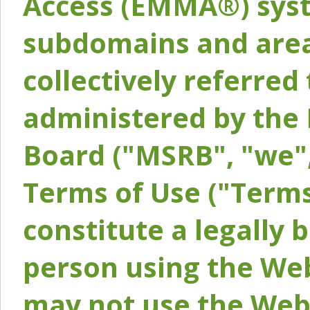
Access (EMMA®) syst
subdomains and areas
collectively referred 
administered by the 
Board ("MSRB", "we",
Terms of Use ("Terms
constitute a legally
person using the Web
may not use the Webs