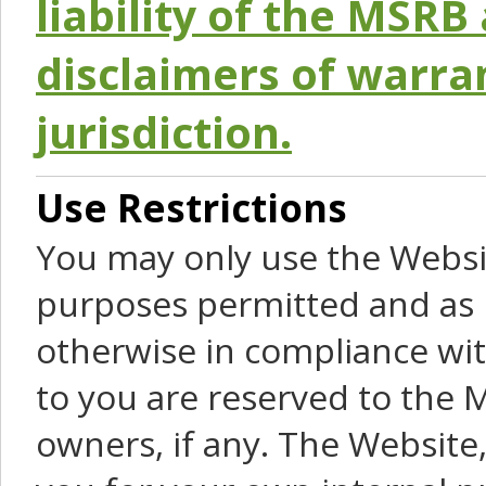
liability of the MSRB 
disclaimers of warra
jurisdiction.
Use Restrictions
You may only use the Websit
purposes permitted and as 
otherwise in compliance wit
to you are reserved to the M
owners, if any. The Website