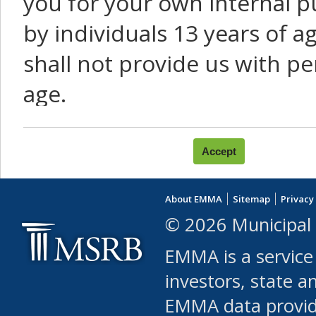
you for your own internal p
by individuals 13 years of a
shall not provide us with pe
age.
You agree that you will not:
use Content or Services to
About EMMA
Sitemap
Privacy
leased, furnished, license
© 2026 Municipal 
(either commercially or fr
EMMA is a service
use or allow others to use
investors, state a
EMMA data provi
robot or similar automate