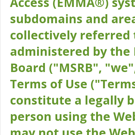
Access (EMMA®) syst
subdomains and areas
collectively referred 
administered by the 
Board ("MSRB", "we",
Terms of Use ("Terms
constitute a legally
person using the Web
may not use the Webs