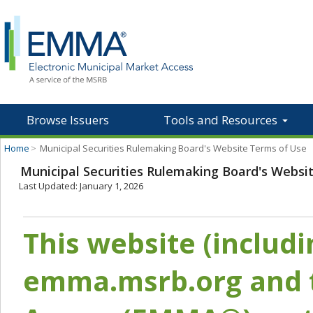
Browse Issuers
Tools and Resources
Home
>
Municipal Securities Rulemaking Board's Website Terms of Use
Municipal Securities Rulemaking Board's Websi
Last Updated: January 1, 2026
This website (includ
emma.msrb.org and t