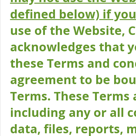
defined below) if yo
use of the Website, 
acknowledges that y
these Terms and conc
agreement to be bou
Terms. These Terms a
including any or all 
data, files, reports, 