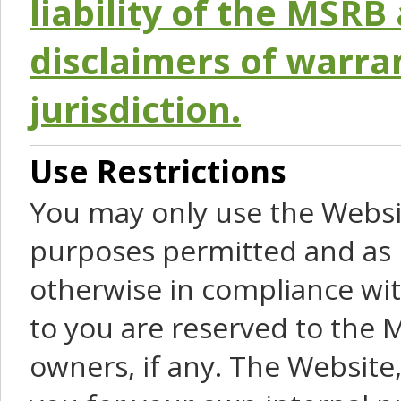
liability of the MSRB 
disclaimers of warra
jurisdiction.
Use Restrictions
You may only use the Websit
purposes permitted and as 
otherwise in compliance wit
to you are reserved to the M
owners, if any. The Website