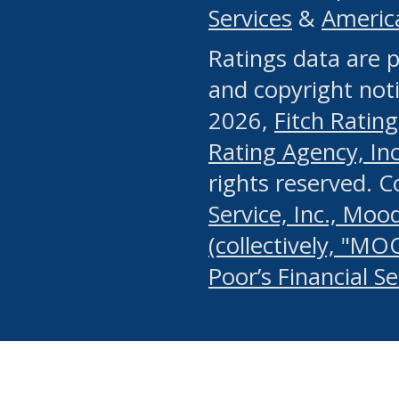
Services
&
Americ
or any manual process, to
Ratings data are p
portion of the Website, Co
and copyright noti
systematically download o
2026,
Fitch Rating
authorized by the MSRB or
Rating Agency, Inc.
by the MSRB in regard to 
rights reserved. 
Service, Inc., Mood
search on publicly availab
(collectively, "MO
information on the Website
Poor’s Financial S
make excessive requests f
imposes an unreasonable o
Website, (ii) in any way 