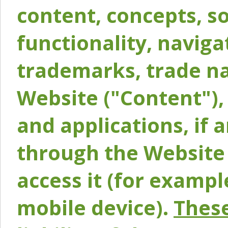
content, concepts, so
functionality, naviga
trademarks, trade na
Website ("Content"), 
and applications, if 
through the Website 
access it (for exampl
mobile device).
These