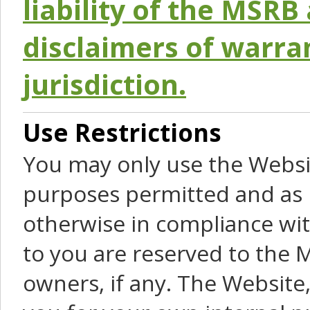
liability of the MSRB 
disclaimers of warra
jurisdiction.
Use Restrictions
You may only use the Websit
purposes permitted and as 
otherwise in compliance wit
to you are reserved to the M
owners, if any. The Website