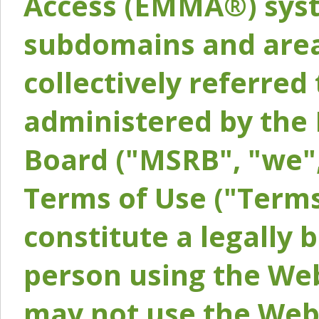
Access (EMMA®) syst
subdomains and areas
collectively referred 
administered by the 
Board ("MSRB", "we",
Terms of Use ("Terms
constitute a legally
person using the Web
may not use the Webs