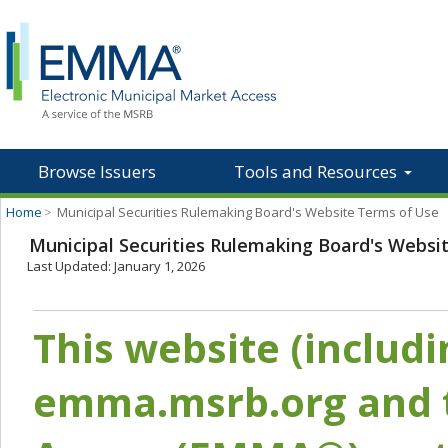
Browse Issuers
Tools and Resources
Home
>
Municipal Securities Rulemaking Board's Website Terms of Use
Municipal Securities Rulemaking Board's Websi
Last Updated: January 1, 2026
This website (includ
emma.msrb.org and t