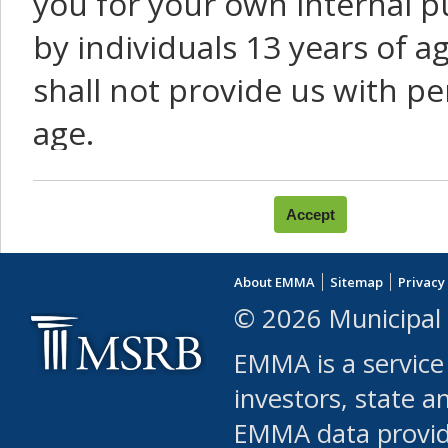
you for your own internal p
by individuals 13 years of a
shall not provide us with pe
age.
You agree that you will not:
use Content or Services to
About EMMA
Sitemap
Privacy
leased, furnished, license
© 2026 Municipal 
(either commercially or fr
EMMA is a service
use or allow others to use
investors, state a
EMMA data provi
robot or similar automate