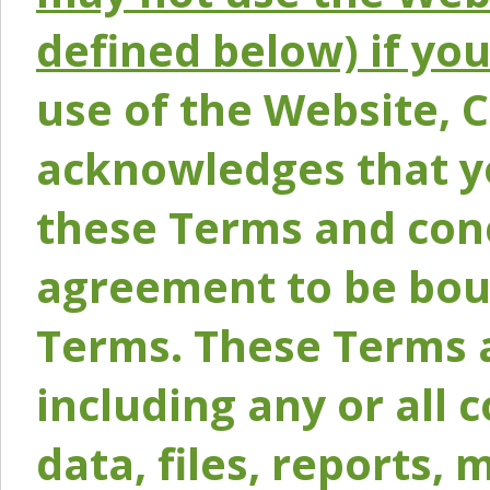
defined below) if yo
use of the Website, 
acknowledges that y
these Terms and conc
agreement to be bou
Terms. These Terms a
including any or all 
data, files, reports, 