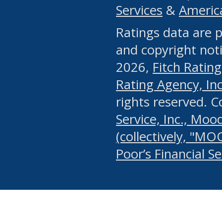
Services
&
Americ
or any manual process, to
Ratings data are p
portion of the Website, Co
and copyright noti
systematically download o
2026,
Fitch Rating
authorized by the MSRB or
Rating Agency, Inc.
by the MSRB in regard to 
rights reserved. 
Service, Inc., Mood
search on publicly availab
(collectively, "MO
information on the Website
Poor’s Financial S
make excessive requests f
imposes an unreasonable o
Website, (ii) in any way 