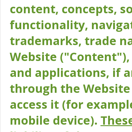
content, concepts, so
functionality, naviga
trademarks, trade na
Website ("Content"), 
and applications, if 
through the Website 
access it (for exampl
mobile device).
These