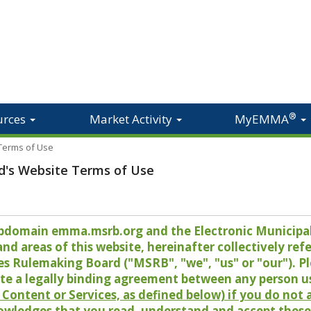
®
urces
Market Activity
MyEMMA
 Terms of Use
d's Website Terms of Use
 subdomain emma.msrb.org and the Electronic Munici
 areas of this website, hereinafter collectively refer
es Rulemaking Board ("MSRB", "we", "us" or "our"). P
te a legally binding agreement between any person u
Content or Services, as defined below) if you do not
owledges that you read, understand and accept these 