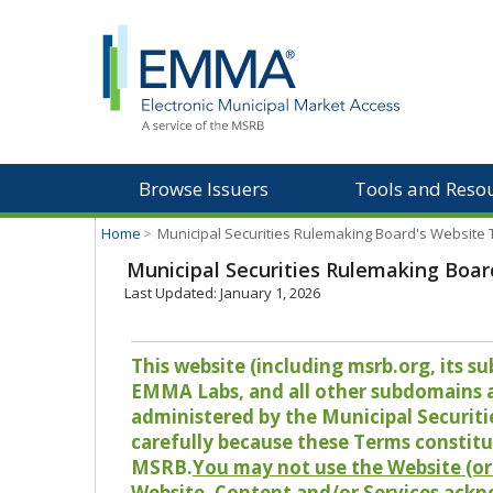
Browse Issuers
Tools and Reso
Home
>
Municipal Securities Rulemaking Board's Website
Municipal Securities Rulemaking Boar
Last Updated: January 1, 2026
This website (including msrb.org, its
EMMA Labs, and all other subdomains and
administered by the Municipal Securiti
carefully because these Terms constitu
MSRB.
You may not use the Website (or 
Website, Content and/or Services ackn