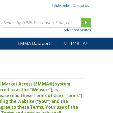
EMMA Help
Contact Us
Advanced Search
A+
EMMA Dataport
A-
100%
pal Market Access (EMMA®) system,
red to as the "Website"), is
lease read these Terms of Use ("Terms")
sing the Website ("you") and the
 agree to these Terms.
Your use of the
Terms and conclusively shall