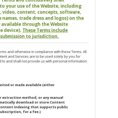
o your use of the Website, including
io, video, content, concepts, software,
de names, trade dress and logos) on the
or available through the Website
le device).
These Terms include
 submission to jurisdiction.
erms and otherwise in compliance with these Terms. All
ntent and Services are to be used solely by you for
d to and shall not provide us with personal information
oited or made available (either
or extraction method, or any manual
ematically download or store Content
 content indexing that supports public
ubscription, for a fee.)