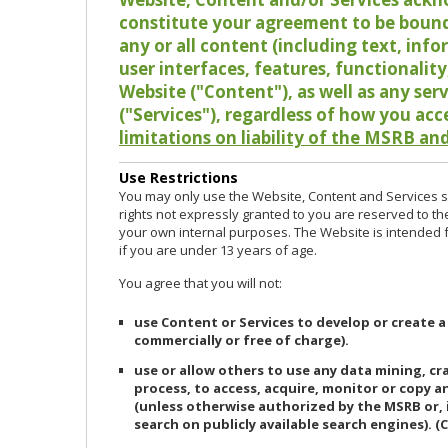
constitute your agreement to be bound
any or all content (including text, info
user interfaces, features, functionalit
Website ("Content"), as well as any ser
("Services"), regardless of how you acc
limitations on liability of the MSRB and
Use Restrictions
You may only use the Website, Content and Services so
rights not expressly granted to you are reserved to th
your own internal purposes. The Website is intended fo
if you are under 13 years of age.
You agree that you will not:
use Content or Services to develop or create a
commercially or free of charge).
use or allow others to use any data mining, c
process, to access, acquire, monitor or copy 
(unless otherwise authorized by the MSRB or, 
search on publicly available search engines). (