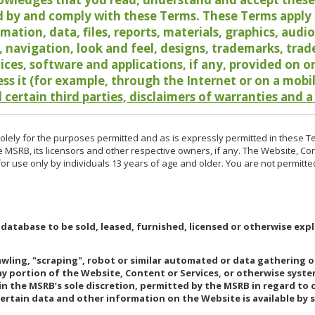
 by and comply with these Terms. These Terms apply t
rmation, data, files, reports, materials, graphics, aud
y, navigation, look and feel, designs, trademarks, tra
vices, software and applications, if any, provided on 
ess it (for example, through the Internet or on a mobi
 certain third parties, disclaimers of warranties and a
lely for the purposes permitted and as is expressly permitted in these T
e MSRB, its licensors and other respective owners, if any. The Website, Co
r use only by individuals 13 years of age and older. You are not permitte
 database to be sold, leased, furnished, licensed or otherwise expl
rawling, "scraping", robot or similar automated or data gathering 
any portion of the Website, Content or Services, or otherwise syst
in the MSRB’s sole discretion, permitted by the MSRB in regard to
Certain data and other information on the Website is available by s