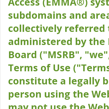
Access (EMMA®) syst
subdomains and areas
collectively referred 
administered by the 
Board ("MSRB", "we",
Terms of Use ("Terms
constitute a legally
person using the Web
may not use the Webs