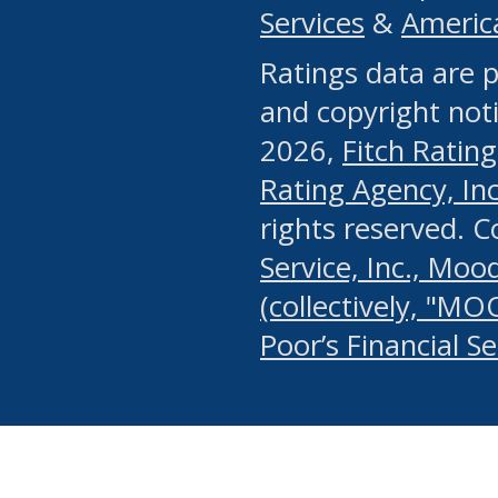
Services
&
Americ
or any manual process, to
Ratings data are p
portion of the Website, Co
and copyright noti
systematically download o
2026,
Fitch Rating
authorized by the MSRB or
Rating Agency, Inc.
by the MSRB in regard to 
rights reserved. 
Service, Inc., Mood
search on publicly availab
(collectively, "MO
information on the Website
Poor’s Financial S
make excessive requests f
imposes an unreasonable o
Website, (ii) in any way 