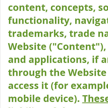
content, concepts, so
functionality, naviga
trademarks, trade na
Website ("Content"), 
and applications, if 
through the Website 
access it (for exampl
mobile device).
These