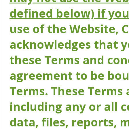
defined below) if yo
use of the Website, 
acknowledges that y
these Terms and conc
agreement to be bou
Terms. These Terms a
including any or all 
data, files, reports, 