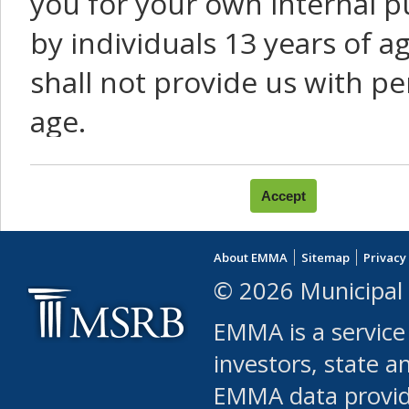
you for your own internal p
by individuals 13 years of a
shall not provide us with pe
age.
You agree that you will not:
use Content or Services to
About EMMA
Sitemap
Privacy
leased, furnished, license
© 2026 Municipal 
(either commercially or fr
EMMA is a service
use or allow others to use
investors, state a
EMMA data provi
robot or similar automate