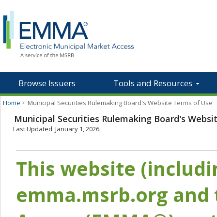
Browse Issuers
Tools and Resources
Home
>
Municipal Securities Rulemaking Board's Website Terms of Use
Municipal Securities Rulemaking Board's Websi
Last Updated: January 1, 2026
This website (includ
emma.msrb.org and t