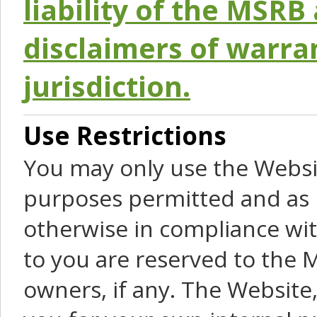
liability of the MSRB 
disclaimers of warra
jurisdiction.
Use Restrictions
You may only use the Websit
purposes permitted and as 
otherwise in compliance wit
to you are reserved to the M
owners, if any. The Website