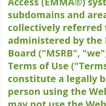
Access (EMMA®) syst
subdomains and areas
collectively referred 
administered by the 
Board ("MSRB", "we",
Terms of Use ("Terms
constitute a legally
person using the Web
may not use the Webs