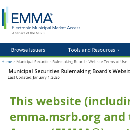
Browse Issuers
Tools and Resources
Home
>
Municipal Securities Rulemaking Board's Website Terms of Use
Municipal Securities Rulemaking Board's Websi
Last Updated: January 1, 2026
This website (includ
emma.msrb.org and t