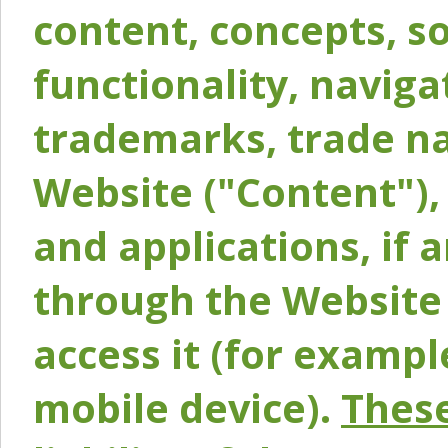
content, concepts, so
functionality, naviga
trademarks, trade na
Website ("Content"), 
and applications, if 
through the Website 
access it (for exampl
mobile device).
These