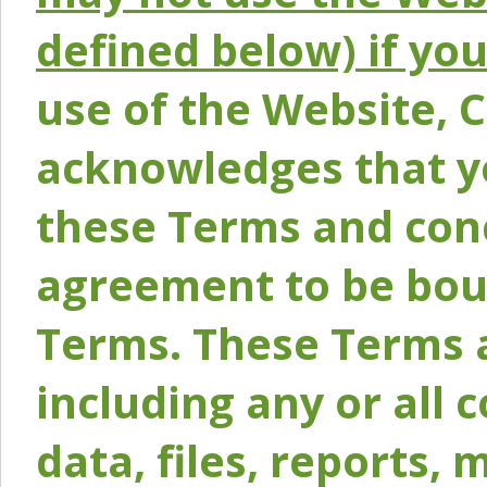
defined below) if yo
use of the Website, 
acknowledges that y
these Terms and conc
agreement to be bou
Terms. These Terms a
including any or all 
data, files, reports, 