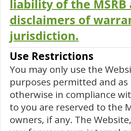
liability of the MSRB 
disclaimers of warra
jurisdiction.
Use Restrictions
You may only use the Websit
purposes permitted and as 
otherwise in compliance wit
to you are reserved to the M
owners, if any. The Website