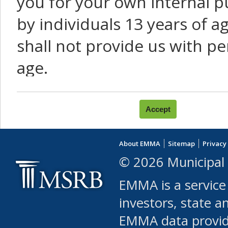
you for your own internal p
by individuals 13 years of a
shall not provide us with pe
age.
You agree that you will not:
use Content or Services to
About EMMA
Sitemap
Privacy
leased, furnished, license
© 2026 Municipal 
(either commercially or fr
EMMA is a service
use or allow others to use
investors, state a
EMMA data provi
robot or similar automate