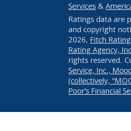
Services
&
Americ
or any manual process, to
Ratings data are p
portion of the Website, Co
and copyright noti
systematically download o
2026,
Fitch Rating
authorized by the MSRB or
Rating Agency, Inc.
by the MSRB in regard to 
rights reserved. 
Service, Inc., Mood
search on publicly availab
(collectively, "MO
information on the Website
Poor’s Financial S
make excessive requests f
imposes an unreasonable o
Website, (ii) in any way 